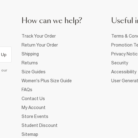
How can we help?
Useful i
Track Your Order
Terms & Cond
Return Your Order
Promotion Te
Shipping
Privacy Noti
 Up
Returns
Security
d our
Size Guides
Accessibility
Women's Plus Size Guide
User Generat
FAQs
Contact Us
My Account
Store Events
Student Discount
Sitemap