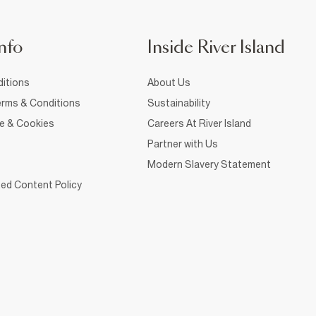
nfo
Inside River Island
itions
About Us
rms & Conditions
Sustainability
ce & Cookies
Careers At River Island
Partner with Us
Modern Slavery Statement
ed Content Policy