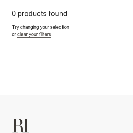
0 products found
Try changing your selection
or
clear your filters