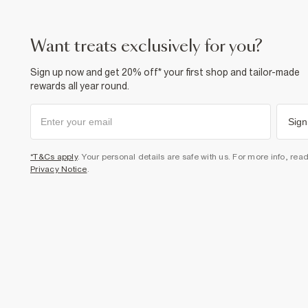
want treats exclusively for you?
Sign up now and get 20% off* your first shop and tailor-made
rewards all year round.
Sign
*T&Cs apply
. Your personal details are safe with us. For more info, rea
Privacy Notice
.