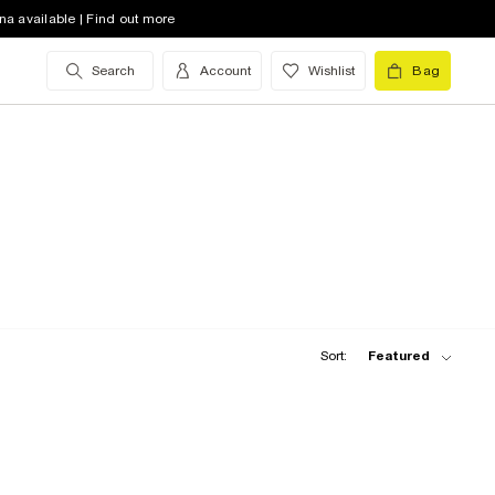
na available | Find out more
Search
Account
Wishlist
Bag
Sort:
Featured