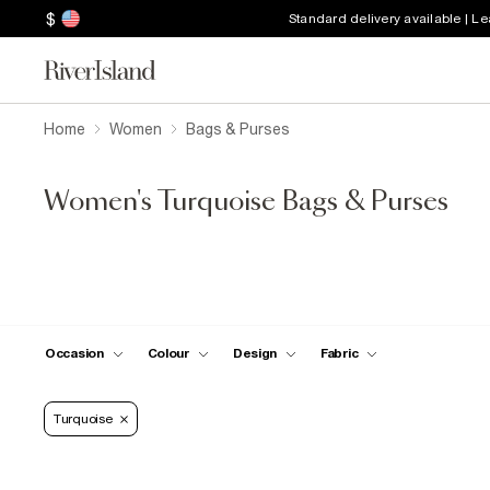
$
Standard delivery available | L
Home
Women
Bags & Purses
Women's Turquoise Bags & Purses
Occasion
Colour
Design
Fabric
Turquoise