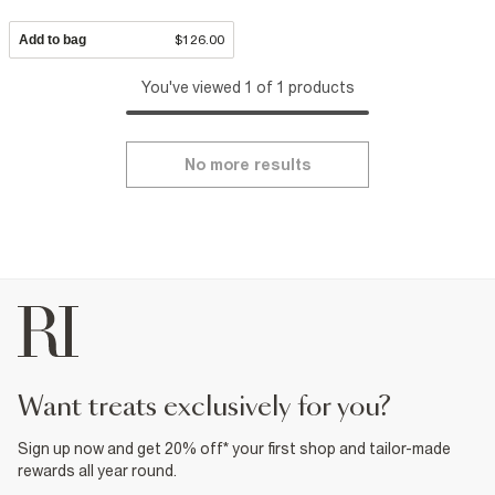
Add to bag
$126.00
You've viewed 1 of 1 products
No more results
want treats exclusively for you?
Sign up now and get 20% off* your first shop and tailor-made
rewards all year round.