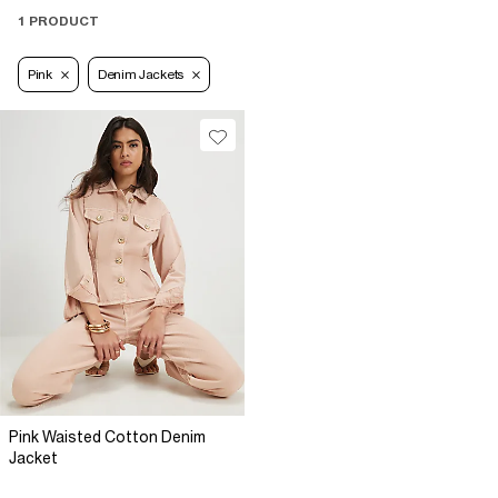
1 PRODUCT
Pink
Denim Jackets
Pink Waisted Cotton Denim
Jacket