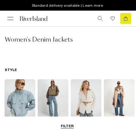
Standard delivery available | Learn more
Women's Denim Jackets
STYLE
Funnel Neck
Bomber Jackets
Blazers
Trench Coats
FILTER
Jackets