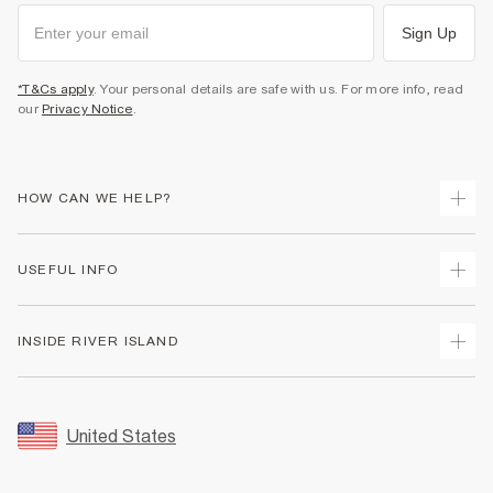
Sign Up
*T&Cs apply
. Your personal details are safe with us. For more info, read
our
Privacy Notice
.
HOW CAN WE HELP?
Track Your Order
USEFUL INFO
Return Your Order
Shipping
Terms & Conditions
INSIDE RIVER ISLAND
Returns
Promotion Terms & Conditions
Size Guides
Privacy Notice & Cookies
About Us
Women's Plus Size Guide
Security
Sustainability
United States
FAQs
Accessibility
Careers At River Island
Contact Us
User Generated Content Policy
Partner with Us