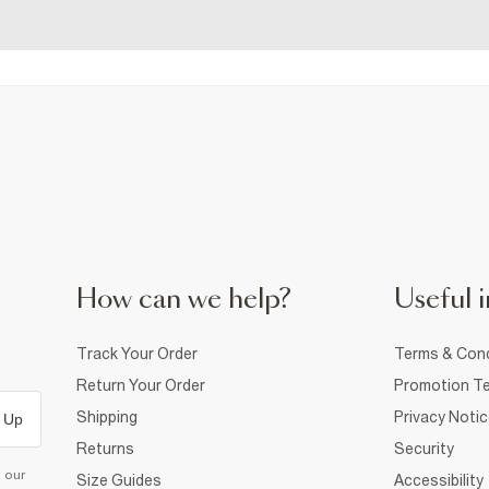
How can we help?
Useful i
Track Your Order
Terms & Cond
Return Your Order
Promotion Te
Shipping
Privacy Noti
 Up
Returns
Security
d our
Size Guides
Accessibility