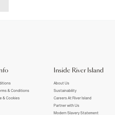
nfo
Inside River Island
itions
About Us
rms & Conditions
Sustainability
ce & Cookies
Careers At River Island
Partner with Us
Modern Slavery Statement