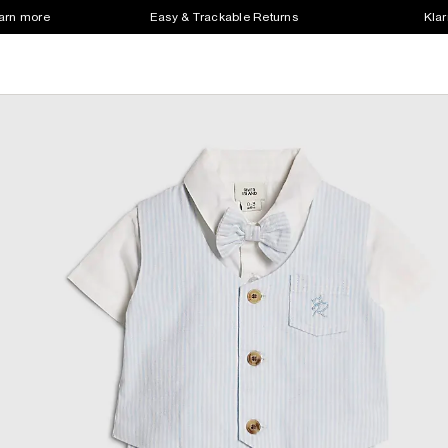
earn more
Easy & Trackable Returns
Klar