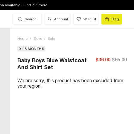
na available | Find out more
Search
Account
Wishlist
Bag
Home
/
Boys
/
Sale
0-18 MONTHS
$36.00
$65.00
Baby Boys Blue Waistcoat
And Shirt Set
We are sorry, this product has been excluded from
your region.