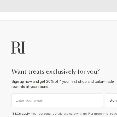
want treats exclusively for you?
Sign up now and get 20% off* your first shop and tailor-made
rewards all year round.
Sign
*T&Cs apply
. Your personal details are safe with us. For more info, rea