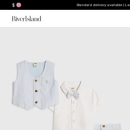
$
Standard delivery available | L