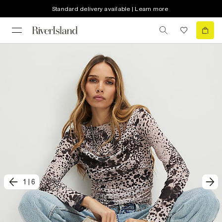
Standard delivery available | Learn more
1
|
6