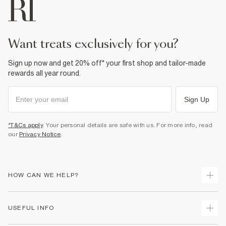
want treats exclusively for you?
Sign up now and get 20% off* your first shop and tailor-made
rewards all year round.
Sign Up
*T&Cs apply
. Your personal details are safe with us. For more info, read
our
Privacy Notice
.
HOW CAN WE HELP?
Track Your Order
USEFUL INFO
Return Your Order