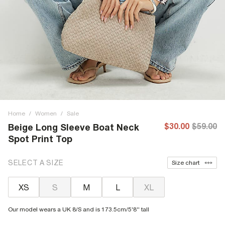
Home
/
Women
/
Sale
$30.00
$59.00
Beige Long Sleeve Boat Neck
Spot Print Top
SELECT A SIZE
Size chart
XS
S
M
L
XL
Our model wears a UK 8/S and is 173.5cm/5'8'' tall