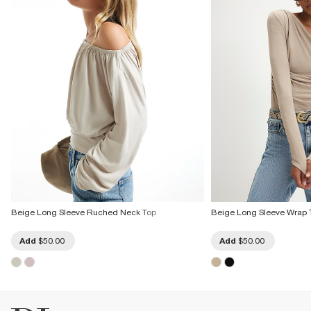
Beige Long Sleeve Ruched Neck Top
Beige Long Sleeve Wrap 
Add
$50.00
Add
$50.00