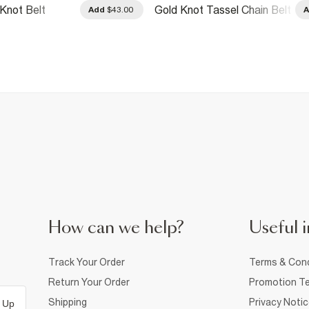
Knot Belt
Gold Knot Tassel Chain Belt
Add
$43.00
How can we help?
Useful i
Track Your Order
Terms & Cond
Return Your Order
Promotion Te
Shipping
Privacy Noti
 Up