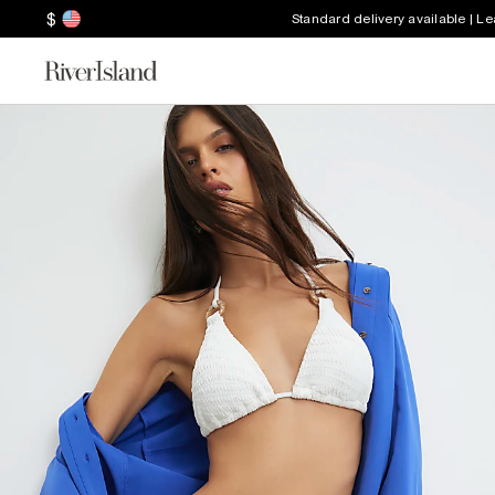
$
Standard delivery available | L