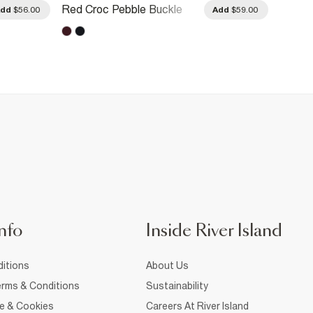
Red Croc Pebble Buckle
Black 
Add
$56.00
Add
$59.00
Double Belt
Belt
nfo
Inside River Island
itions
About Us
rms & Conditions
Sustainability
ce & Cookies
Careers At River Island