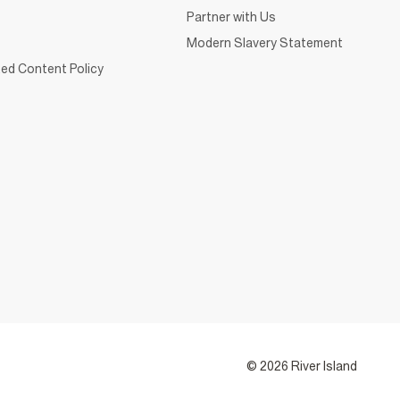
Partner with Us
Modern Slavery Statement
ed Content Policy
© 2026 River Island