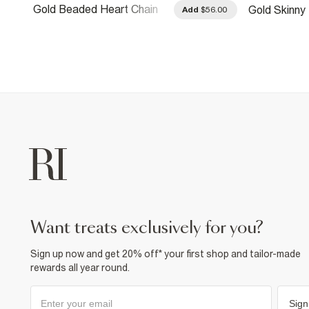
Gold Beaded Heart Chain
Gold Skinny 
.00
Add
$56.00
Belt
want treats exclusively for you?
Sign up now and get 20% off* your first shop and tailor-made
rewards all year round.
Sign