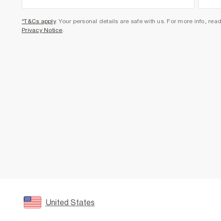
*T&Cs apply
. Your personal details are safe with us. For more info, rea
Privacy Notice
.
United States