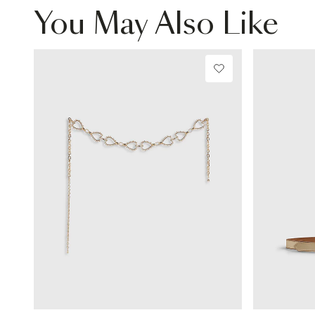
You May Also Like