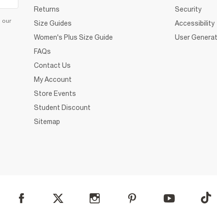
Returns
Security
d our
Size Guides
Accessibility
Women's Plus Size Guide
User Generat
FAQs
Contact Us
My Account
Store Events
Student Discount
Sitemap