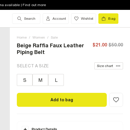
na available | Find out more
Search
Account
Wishlist
Bag
Home
/
Women
/
Sale
$21.00
$50.00
Beige Raffia Faux Leather
Piping Belt
SELECT A SIZE
Size chart
S
M
L
Add to bag
Product Details