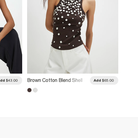
Brown Cotton Blend Shell
White 
Add
$43.00
Add
$65.00
Rib Tank Top