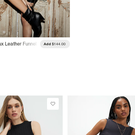
ux Leather Funnel
Add
$144.00
er Jacket