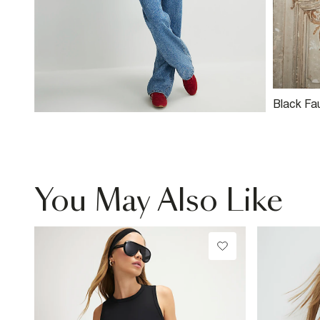
Black Fa
Neck Bik
You May Also Like