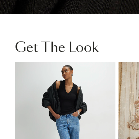
Get The Look