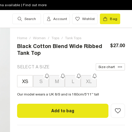
na available | Find out more
Search
Account
Wishlist
Bag
Home
/
Women
/
Tops
/
Tank Tops
$27.00
Black Cotton Blend Wide Ribbed
Tank Top
SELECT A SIZE
Size chart
XS
S
M
L
XL
Our model wears a UK 8/S and is 180cm/5'11'' tall
Add to bag