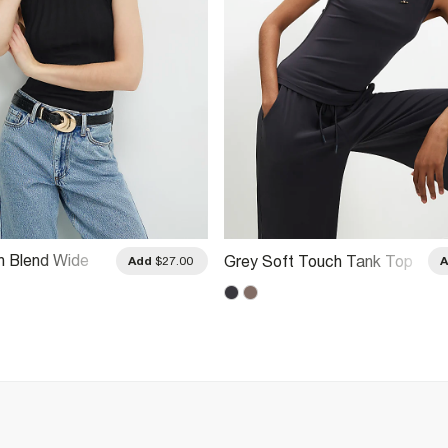
n Blend Wide
Grey Soft Touch Tank Top
Add
$27.00
k Top