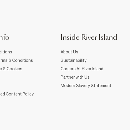
nfo
Inside River Island
itions
About Us
rms & Conditions
Sustainability
ce & Cookies
Careers At River Island
Partner with Us
Modern Slavery Statement
ed Content Policy