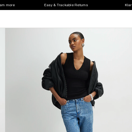
earn more
Easy & Trackable Returns
Klar