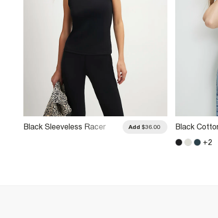
Black Sleeveless Racer
Black Cotto
.00
Add
$36.00
Neck Tank Top
Ribbed Tan
+
2