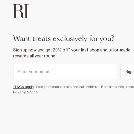
want treats exclusively for you?
Sign up now and get 20% off* your first shop and tailor-made
rewards all year round.
Sign
*T&Cs apply
. Your personal details are safe with us. For more info, rea
Privacy Notice
.