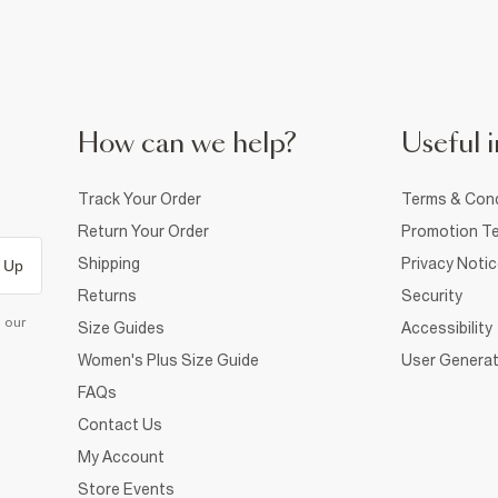
How can we help?
Useful i
Track Your Order
Terms & Cond
Return Your Order
Promotion Te
Shipping
Privacy Noti
 Up
Returns
Security
d our
Size Guides
Accessibility
Women's Plus Size Guide
User Generat
FAQs
Contact Us
My Account
Store Events