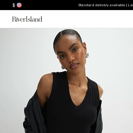
$
Standard delivery available | L