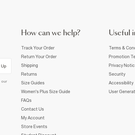
How can we help?
Useful i
Track Your Order
Terms & Cond
Return Your Order
Promotion Te
Shipping
Privacy Noti
 Up
Returns
Security
d our
Size Guides
Accessibility
Women's Plus Size Guide
User Generat
FAQs
Contact Us
My Account
Store Events