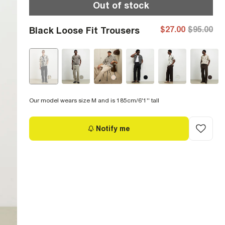
Out of stock
$27.00
$95.00
Black Loose Fit Trousers
Our model wears size M and is 185cm/6'1'' tall
Notify me