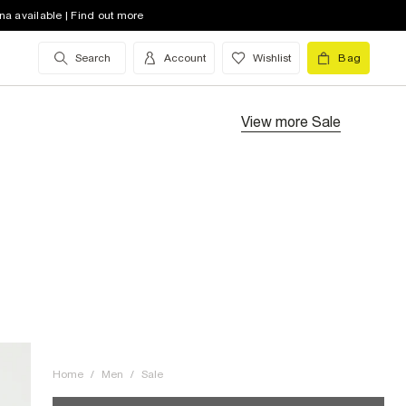
na available | Find out more
Search
Account
Wishlist
Bag
View more
Sale
Home
/
Men
/
Sale