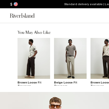
$
Standard delivery available | L
You May Also Like
Brown Loose Fit
Beige Loose Fit
Brown Loose
Trousers
Trousers
Trousers