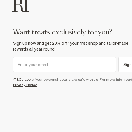
want treats exclusively for you?
Sign up now and get 20% off* your first shop and tailor-made
rewards all year round.
Sign
*T&Cs apply
. Your personal details are safe with us. For more info, rea
Privacy Notice
.