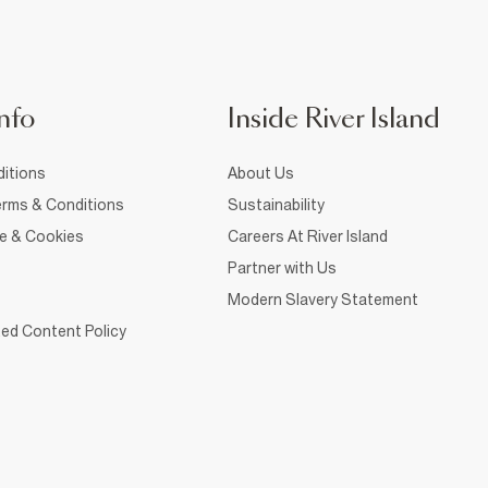
nfo
Inside River Island
itions
About Us
rms & Conditions
Sustainability
ce & Cookies
Careers At River Island
Partner with Us
Modern Slavery Statement
ed Content Policy