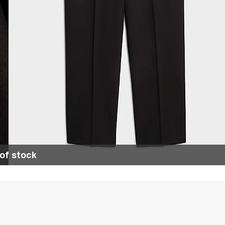
of stock