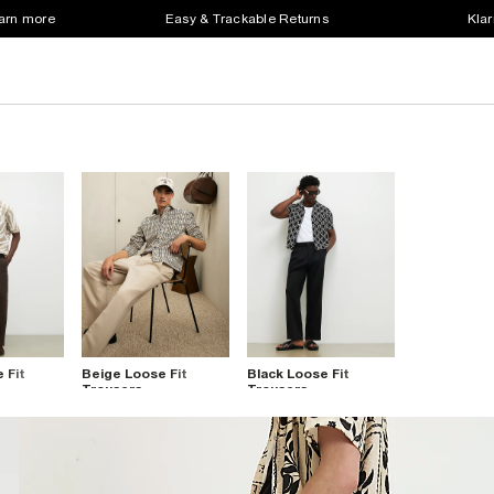
earn more
Easy & Trackable Returns
Klar
 Fit
Beige Loose Fit
Black Loose Fit
Trousers
Trousers