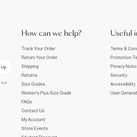
How can we help?
Useful i
Track Your Order
Terms & Cond
Return Your Order
Promotion Te
Shipping
Privacy Noti
 Up
Returns
Security
d our
Size Guides
Accessibility
Women's Plus Size Guide
User Generat
FAQs
Contact Us
My Account
Store Events