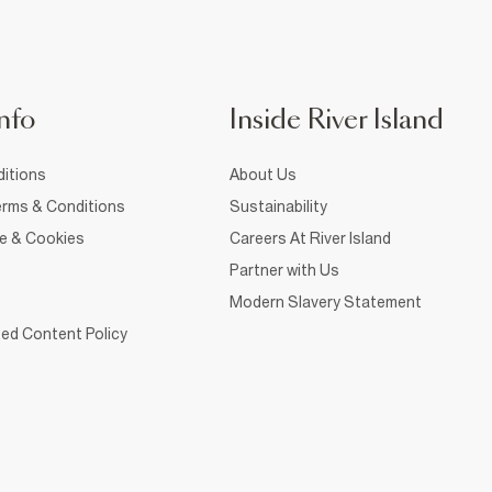
nfo
Inside River Island
itions
About Us
rms & Conditions
Sustainability
ce & Cookies
Careers At River Island
Partner with Us
Modern Slavery Statement
ed Content Policy