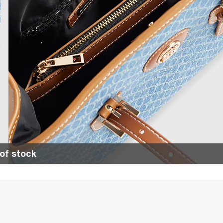
of stock