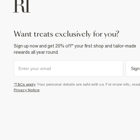
want treats exclusively for you?
Sign up now and get 20% off* your first shop and tailor-made
rewards all year round.
Sign
*T&Cs apply
. Your personal details are safe with us. For more info, rea
Privacy Notice
.