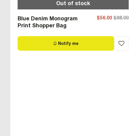
Out of stock
$56.00
$88.00
Blue Denim Monogram
Print Shopper Bag
Notify me