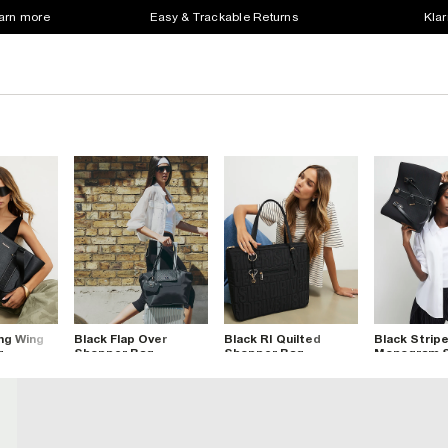
earn more
Easy & Trackable Returns
Klar
ng Wing
Black Flap Over
Black RI Quilted
Black Strip
g
Shopper Bag
Shopper Bag
Monogram 
Bag