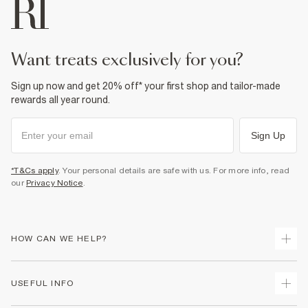
want treats exclusively for you?
Sign up now and get 20% off* your first shop and tailor-made
rewards all year round.
Sign Up
*T&Cs apply
. Your personal details are safe with us. For more info, read
our
Privacy Notice
.
HOW CAN WE HELP?
Track Your Order
USEFUL INFO
Return Your Order