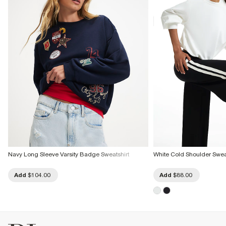
Do not tumble dry
Do not dry clean
Product no
:
938049
Navy Long Sleeve Varsity Badge Sweatshirt
White Cold Shoulder Swea
Add
$104.00
Add
$88.00