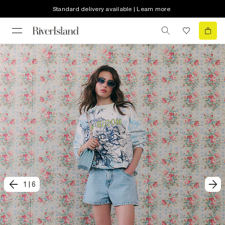
Standard delivery available | Learn more
1
|
6