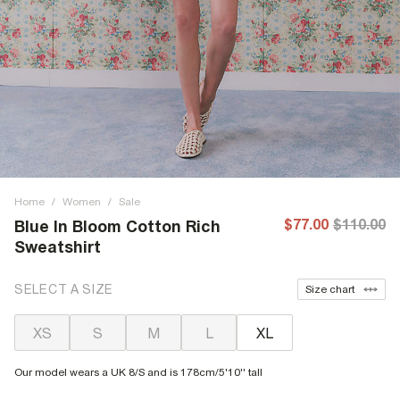
Home
/
Women
/
Sale
$77.00
$110.00
Blue In Bloom Cotton Rich
Sweatshirt
SELECT A SIZE
Size chart
XS
S
M
L
XL
Our model wears a UK 8/S and is 178cm/5'10'' tall