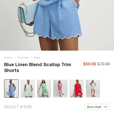
Home
/
Women
/
Sale
$50.00
$72.00
Blue Linen Blend Scallop Trim
Shorts
SELECT A SIZE
Size chart