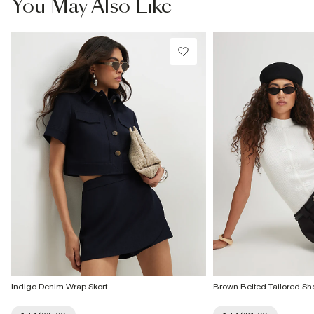
You May Also Like
Do not bleach
Do not tumble dry
Do not dry clean
Product no
:
933848
Indigo Denim Wrap Skort
Brown Belted Tailored Sho