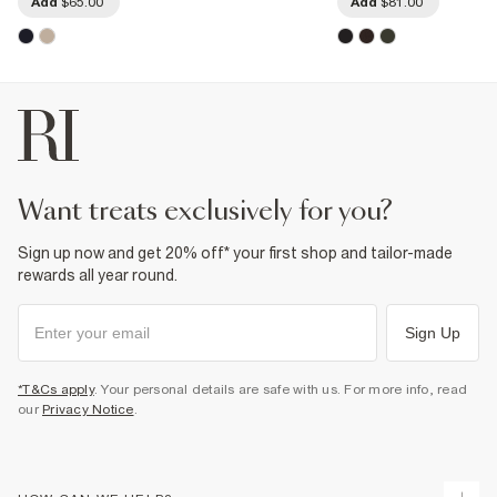
Add
$65.00
Add
$81.00
want treats exclusively for you?
Sign up now and get 20% off* your first shop and tailor-made
rewards all year round.
Sign Up
*T&Cs apply
. Your personal details are safe with us. For more info, read
our
Privacy Notice
.