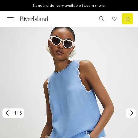
Standard delivery available | Learn more
1
|
6