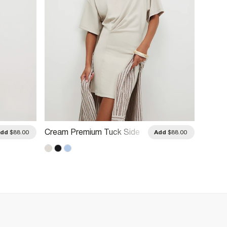
Cream Premium Tuck Side
Blue P
Add
$88.00
Add
$88.00
Mini Dress
Dress