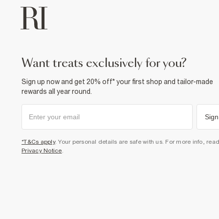
want treats exclusively for you?
Sign up now and get 20% off* your first shop and tailor-made
rewards all year round.
Sign
*T&Cs apply
. Your personal details are safe with us. For more info, rea
Privacy Notice
.