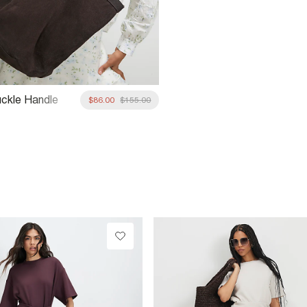
ckle Handle
$86.00
$155.00
hopper Bag