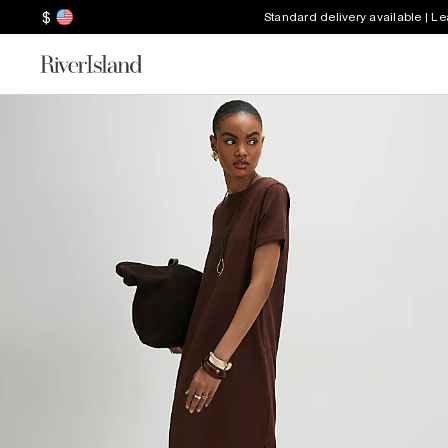
$
Standard delivery available | L