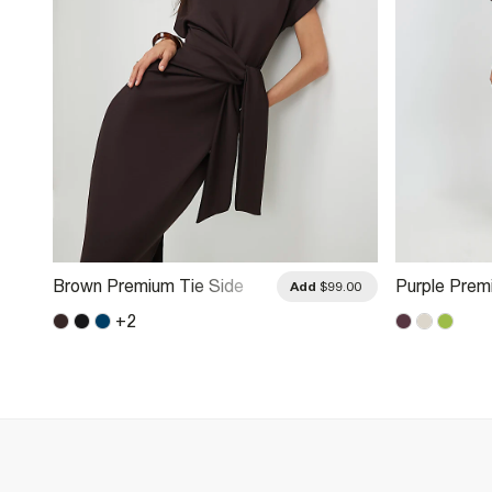
Brown Premium Tie Side
Purple Prem
.00
Add
$99.00
Midi Dress
Mini Dress
+
2