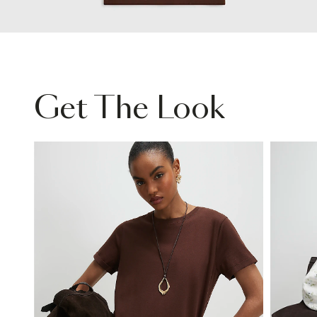
Get The Look