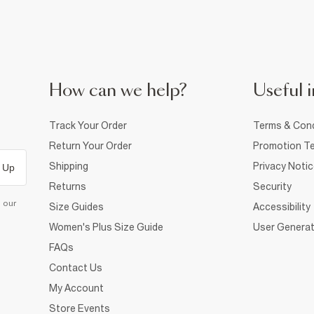
How can we help?
Useful i
Track Your Order
Terms & Cond
Return Your Order
Promotion Te
Shipping
Privacy Noti
 Up
Returns
Security
d our
Size Guides
Accessibility
Women's Plus Size Guide
User Generat
FAQs
Contact Us
My Account
Store Events