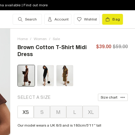
na available | Find out more
Search
Account
Wishlist
Bag
Home
/
Women
/
Sale
$39.00
$59.00
Brown Cotton T-Shirt Midi
Dress
SELECT A SIZE
Size chart
XS
S
M
L
XL
Our model wears a UK 8/S and is 180cm/5'11'' tall