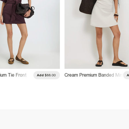
ium Tie Front
Cream Premium Banded Mini
Add
$88.00
Dress