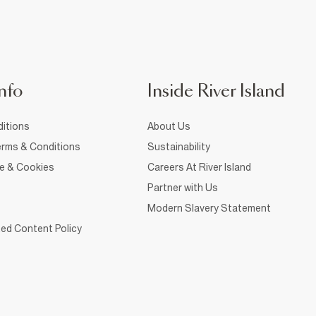
nfo
Inside River Island
itions
About Us
rms & Conditions
Sustainability
ce & Cookies
Careers At River Island
Partner with Us
Modern Slavery Statement
ed Content Policy