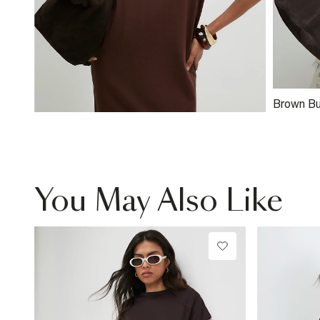
Brown Bu
Suede S
You May Also Like