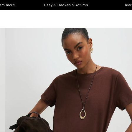
earn more
Easy & Trackable Returns
Klar