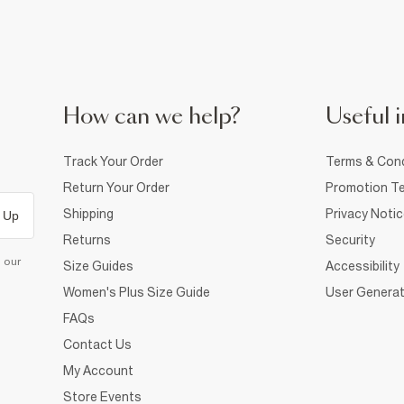
How can we help?
Useful i
Track Your Order
Terms & Cond
Return Your Order
Promotion Te
Shipping
Privacy Noti
 Up
Returns
Security
d our
Size Guides
Accessibility
Women's Plus Size Guide
User Generat
FAQs
Contact Us
My Account
Store Events