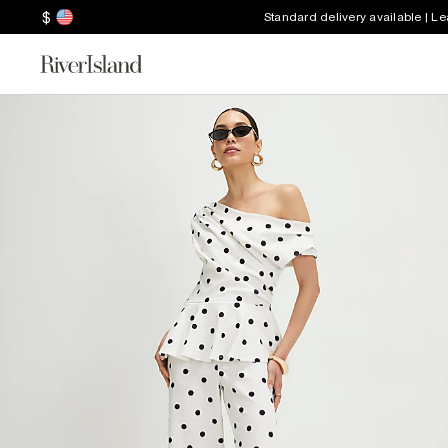
$
Standard delivery available | L