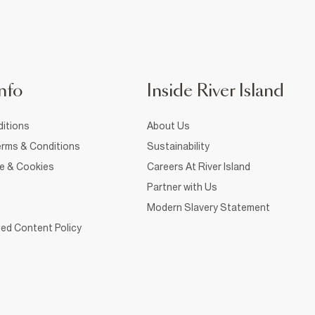
nfo
Inside River Island
itions
About Us
rms & Conditions
Sustainability
ce & Cookies
Careers At River Island
Partner with Us
Modern Slavery Statement
ed Content Policy