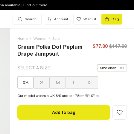
na available | Find out more
Search
Account
Wishlist
Bag
Home
/
Women
/
Sale
$77.00
$117.00
Cream Polka Dot Peplum
Drape Jumpsuit
SELECT A SIZE
Size chart
XS
S
M
L
XL
Our model wears a UK 8/S and is 178cm/5'10'' tall
Add to bag