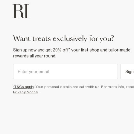
want treats exclusively for you?
Sign up now and get 20% off* your first shop and tailor-made
rewards all year round.
Sign
*T&Cs apply
. Your personal details are safe with us. For more info, rea
Privacy Notice
.