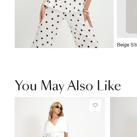
Beige St
You May Also Like