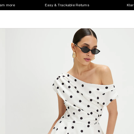
earn more
Easy & Trackable Returns
Klar