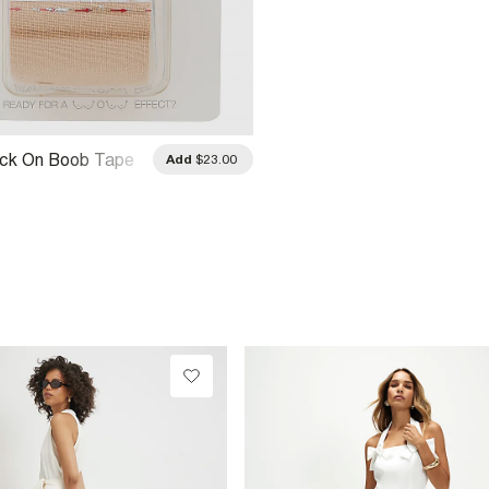
ick On Boob Tape
Add
$23.00