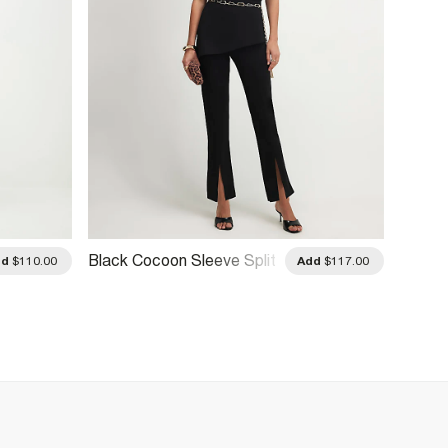
Black Cocoon Sleeve Split
Black 
dd
$110.00
Add
$117.00
Hem Jumpsuit