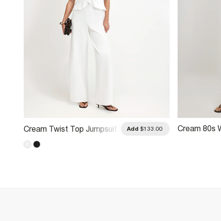
Cream 80s 
Cream Twist Top Jumpsuit
.00
Add
$133.00
Jumpsuit