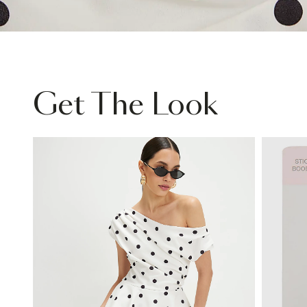
Get The Look