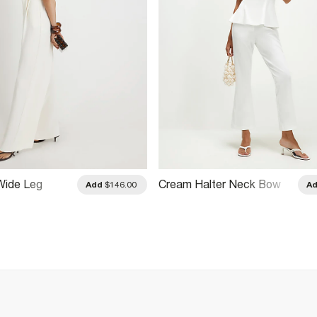
Wide Leg
Cream Halter Neck Bow
Add
$146.00
A
Detail Jumpsuit