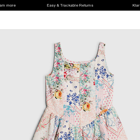
earn more
Easy & Trackable Returns
Klar