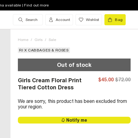
na available | Find out more
Search
Account
Wishlist
Bag
Home
/
Girls
/
Sale
RI X CABBAGES & ROSES
Out of stock
$45.00
$72.00
Girls Cream Floral Print
Tiered Cotton Dress
We are sorry, this product has been excluded from
your region.
Notify me