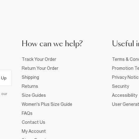
How can we help?
Useful i
Track Your Order
Terms & Cond
Return Your Order
Promotion Te
Shipping
Privacy Noti
 Up
Returns
Security
d our
Size Guides
Accessibility
Women's Plus Size Guide
User Generat
FAQs
Contact Us
My Account