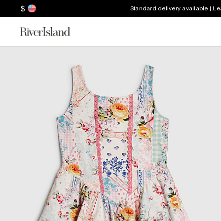
$
Standard delivery available | L