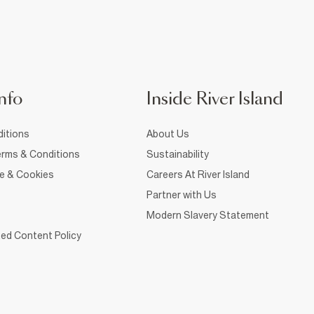
nfo
Inside River Island
itions
About Us
rms & Conditions
Sustainability
ce & Cookies
Careers At River Island
Partner with Us
Modern Slavery Statement
ed Content Policy