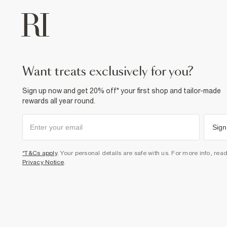
want treats exclusively for you?
Sign up now and get 20% off* your first shop and tailor-made
rewards all year round.
Sign
*T&Cs apply
. Your personal details are safe with us. For more info, rea
Privacy Notice
.