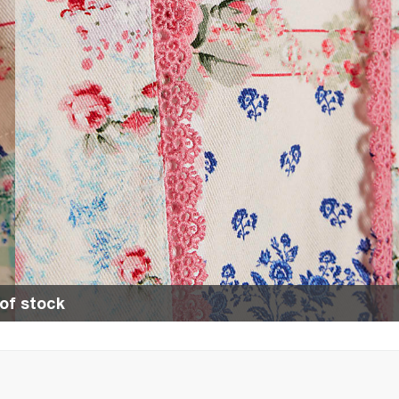
of stock