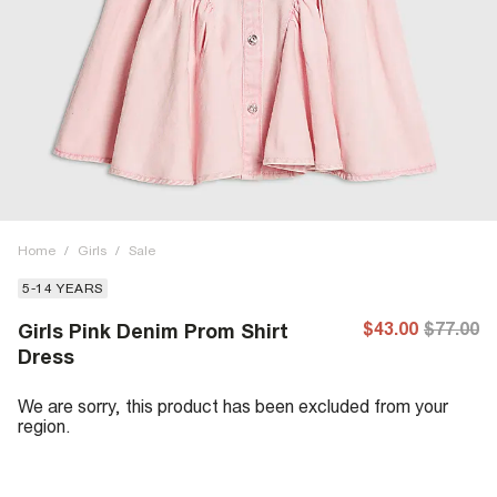
Home
/
Girls
/
Sale
5-14 YEARS
$43.00
$77.00
Girls Pink Denim Prom Shirt
Dress
We are sorry, this product has been excluded from your
region.