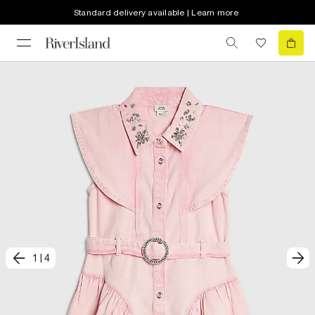
Standard delivery available | Learn more
1
|
4