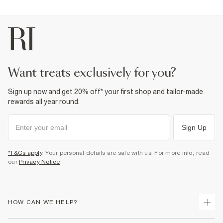
want treats exclusively for you?
Sign up now and get 20% off* your first shop and tailor-made
rewards all year round.
Sign Up
*T&Cs apply
. Your personal details are safe with us. For more info, read
our
Privacy Notice
.
HOW CAN WE HELP?