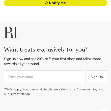
Notify me
want treats exclusively for you?
Sign up now and get 20% off* your first shop and tailor-made
rewards all year round.
Sign Up
*T&Cs apply
. Your personal details are safe with us. For more info, read
our
Privacy Notice
.