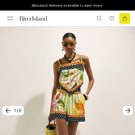
Standard delivery available | Learn more
1
|
6