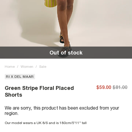
Out of stock
Home
/
Women
/
Sale
RI X DEL MAAR
$59.00
$81.00
Green Stripe Floral Placed
Shorts
We are sorry, this product has been excluded from your
region.
Our model wears a UK 8/S and is 180cm/5'11'' tall