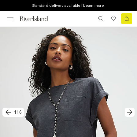
Standard delivery available | Learn more
1
|
6