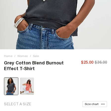
Home
/
Women
/
Sale
$25.00
$36.00
Grey Cotton Blend Burnout
Effect T-Shirt
SELECT A SIZE
Size chart