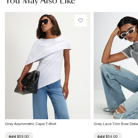
You May Also Like
Do not tumble dry
Do not dry clean
Product no
:
936737
Grey Asymmetric Cape T-Shirt
Grey Lace Trim Bow Detail 
Add
$59.00
Add
$54.00