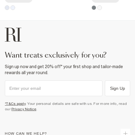
want treats exclusively for you?
Sign up now and get 20% off* your first shop and tailor-made
rewards all year round.
Sign Up
*T&Cs apply
. Your personal details are safe with us. For more info, read
our
Privacy Notice
.
HOW CAN WE HELP?