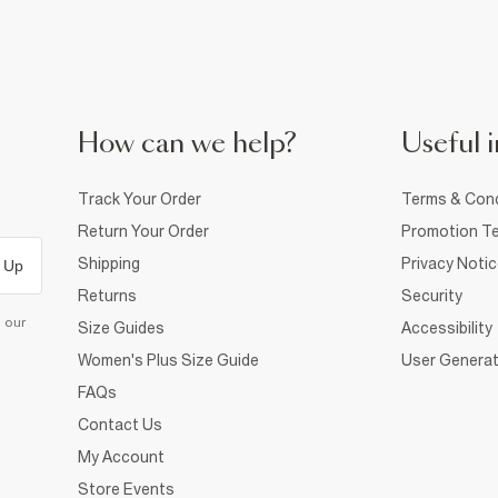
How can we help?
Useful i
Track Your Order
Terms & Cond
Return Your Order
Promotion Te
Shipping
Privacy Noti
 Up
Returns
Security
d our
Size Guides
Accessibility
Women's Plus Size Guide
User Generat
FAQs
Contact Us
My Account
Store Events