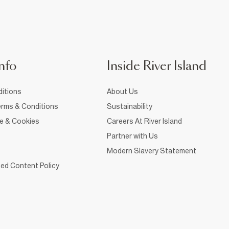
nfo
Inside River Island
itions
About Us
rms & Conditions
Sustainability
ce & Cookies
Careers At River Island
Partner with Us
Modern Slavery Statement
ed Content Policy