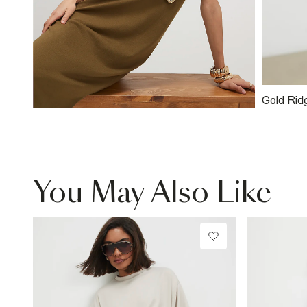
Gold Rid
You May Also Like