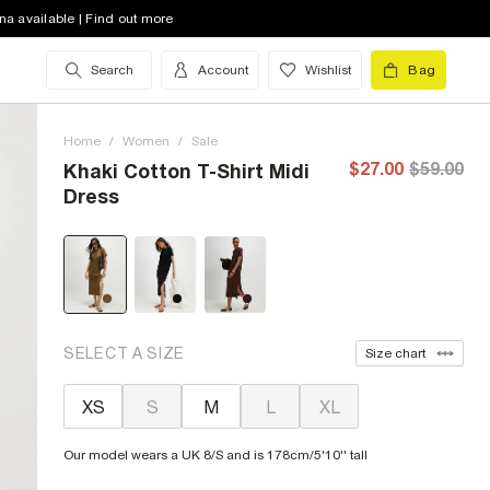
na available | Find out more
Search
Account
Wishlist
Bag
Home
/
Women
/
Sale
$27.00
$59.00
Khaki Cotton T-Shirt Midi
Dress
SELECT A SIZE
Size chart
XS
S
M
L
XL
Our model wears a UK 8/S and is 178cm/5'10'' tall