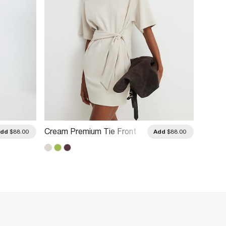
Cream Premium Tie Front
Brown 
Add
$88.00
Add
$88.00
Mini Dress
Midi D