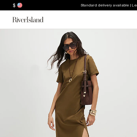
$
Standard delivery available | L