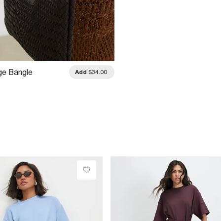
ge Bangle
Add
$34.00