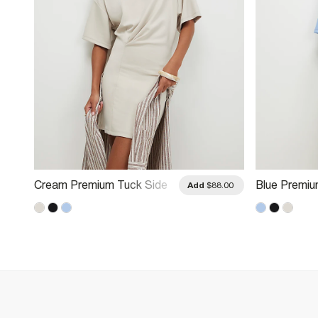
Cream Premium Tuck Side
Blue Premiu
.00
Add
$88.00
Mini Dress
Dress