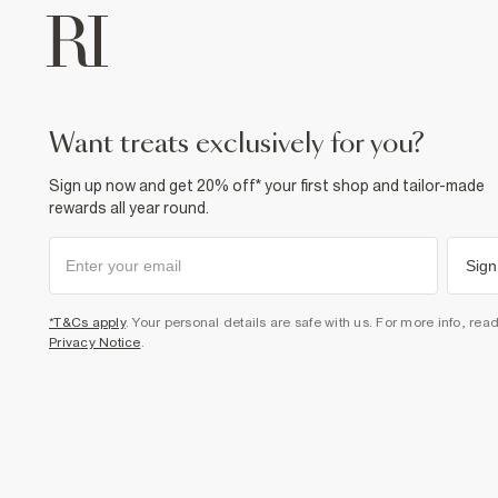
want treats exclusively for you?
Sign up now and get 20% off* your first shop and tailor-made
rewards all year round.
Sign
*T&Cs apply
. Your personal details are safe with us. For more info, rea
Privacy Notice
.