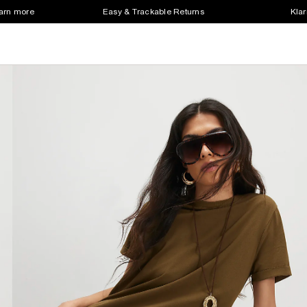
earn more
Easy & Trackable Returns
Klar