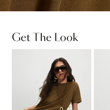
Get The Look