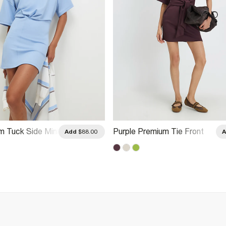
m Tuck Side Mini
Purple Premium Tie Front
Add
$88.00
Mini Dress