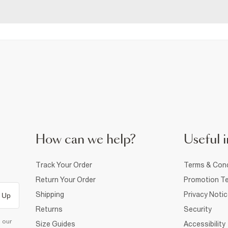
How can we help?
Useful i
Track Your Order
Terms & Cond
Return Your Order
Promotion Te
Shipping
Privacy Noti
 Up
Returns
Security
d our
Size Guides
Accessibility