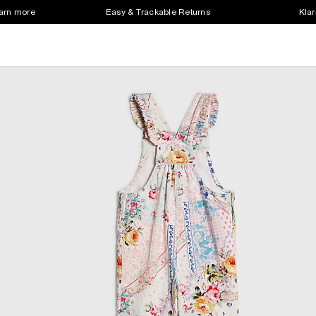
earn more
Easy & Trackable Returns
Klar