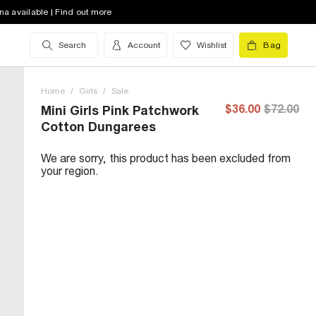
na available | Find out more
Search
Account
Wishlist
Bag
Home
/
Girls
/
Sale
$36.00
$72.00
Mini Girls Pink Patchwork
Cotton Dungarees
We are sorry, this product has been excluded from
your region.