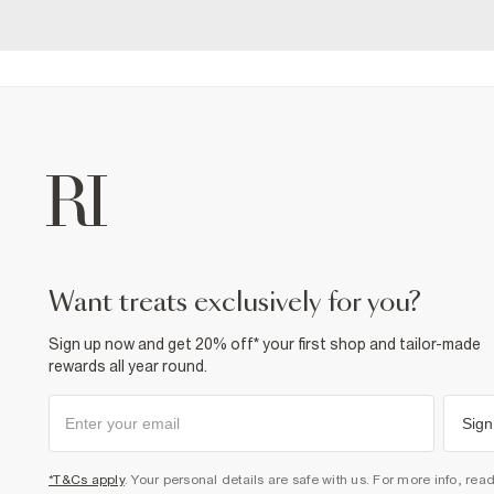
want treats exclusively for you?
Sign up now and get 20% off* your first shop and tailor-made
rewards all year round.
Sign
*T&Cs apply
. Your personal details are safe with us. For more info, rea