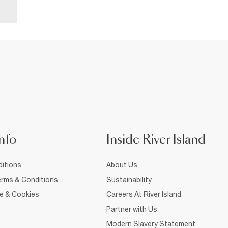
nfo
Inside River Island
itions
About Us
rms & Conditions
Sustainability
ce & Cookies
Careers At River Island
Partner with Us
Modern Slavery Statement