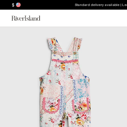
$
Standard delivery available | L