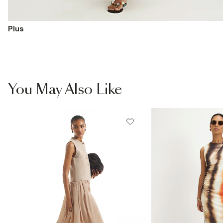
Plus
You May Also Like