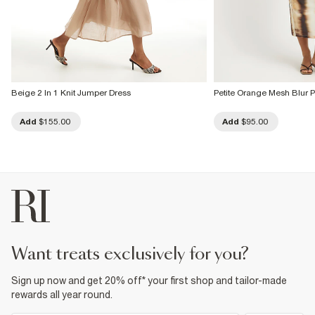
Beige 2 In 1 Knit Jumper Dress
Petite Orange Mesh Blur P
Add
$155.00
Add
$95.00
want treats exclusively for you?
Sign up now and get 20% off* your first shop and tailor-made
rewards all year round.