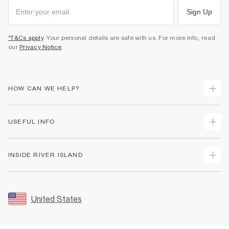
Sign Up
*T&Cs apply
. Your personal details are safe with us. For more info, read
our
Privacy Notice
.
HOW CAN WE HELP?
Track Your Order
USEFUL INFO
Return Your Order
Shipping
Terms & Conditions
INSIDE RIVER ISLAND
Returns
Promotion Terms & Conditions
Size Guides
Privacy Notice & Cookies
About Us
Women's Plus Size Guide
Security
Sustainability
United States
FAQs
Accessibility
Careers At River Island
Contact Us
User Generated Content Policy
Partner with Us