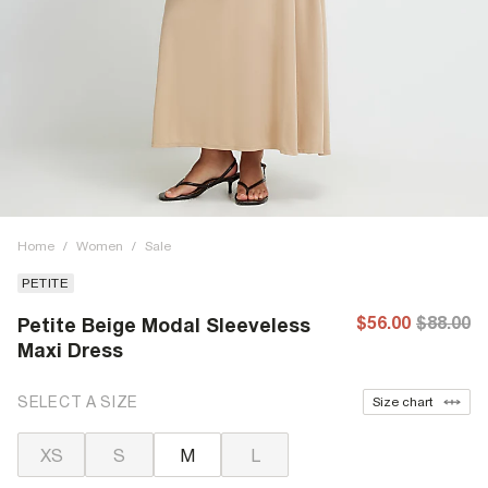
Home
/
Women
/
Sale
PETITE
$56.00
$88.00
Petite Beige Modal Sleeveless
Maxi Dress
SELECT A SIZE
Size chart
XS
S
M
L