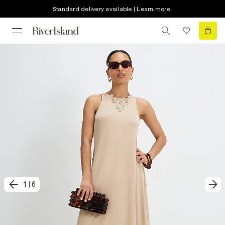
Standard delivery available | Learn more
1
|
6