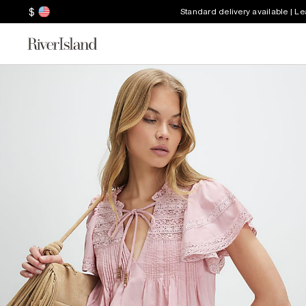
$
Standard delivery available | L