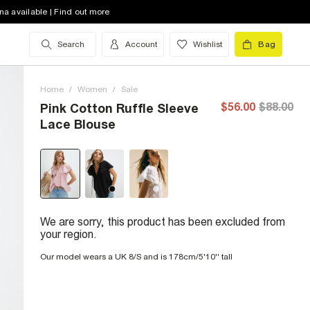
na available | Find out more
Search
Account
Wishlist
Bag
Home
/
Women
/
Sale
$56.00
$88.00
Pink Cotton Ruffle Sleeve
Lace Blouse
We are sorry, this product has been excluded from
your region.
Our model wears a UK 8/S and is 178cm/5'10'' tall