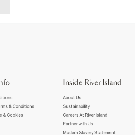
nfo
Inside River Island
itions
About Us
rms & Conditions
Sustainability
ce & Cookies
Careers At River Island
Partner with Us
Modern Slavery Statement