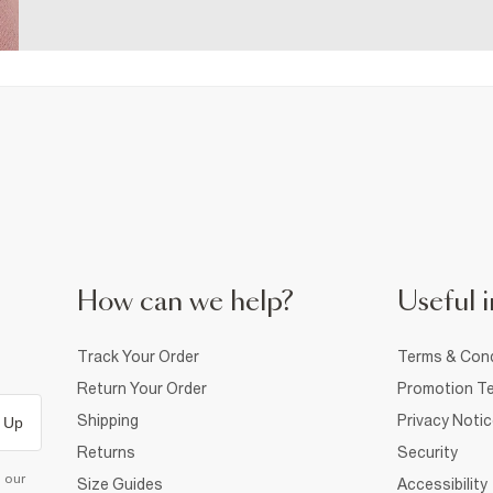
How can we help?
Useful i
Track Your Order
Terms & Cond
Return Your Order
Promotion Te
Shipping
Privacy Noti
 Up
Returns
Security
d our
Size Guides
Accessibility