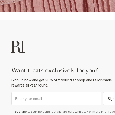
want treats exclusively for you?
Sign up now and get 20% off* your first shop and tailor-made
rewards all year round.
Sign
*T&Cs apply
. Your personal details are safe with us. For more info, rea