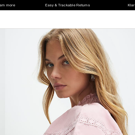
earn more
Easy & Trackable Returns
Klar