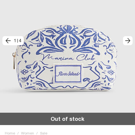
1
|
4
Out of stock
Home
/
Women
/
Sale