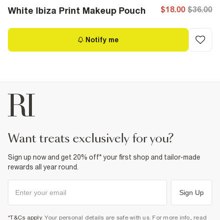
$18.00
$36.00
White Ibiza Print Makeup Pouch
Notify me
want treats exclusively for you?
Sign up now and get 20% off* your first shop and tailor-made
rewards all year round.
Sign Up
*T&Cs apply
. Your personal details are safe with us. For more info, read