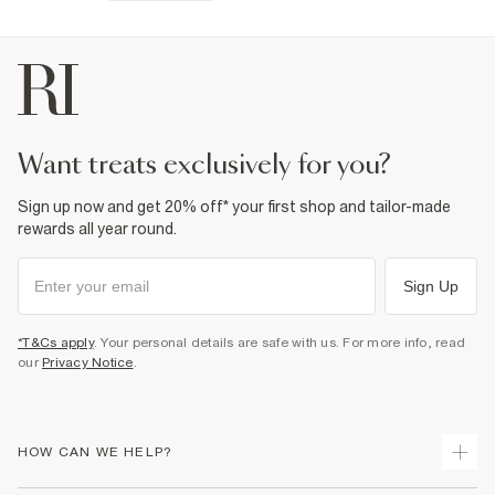
want treats exclusively for you?
Sign up now and get 20% off* your first shop and tailor-made
rewards all year round.
Sign Up
*T&Cs apply
. Your personal details are safe with us. For more info, read
our
Privacy Notice
.
HOW CAN WE HELP?