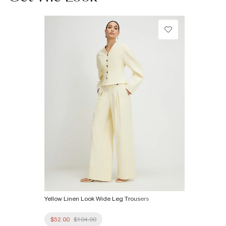
Machine wash at max 30°C gentle
Do not bleach
Do not tumble dry
Do not dry clean
Product no
:
935616
Yellow Linen Look Wide Leg Trousers
$52.00
$104.00