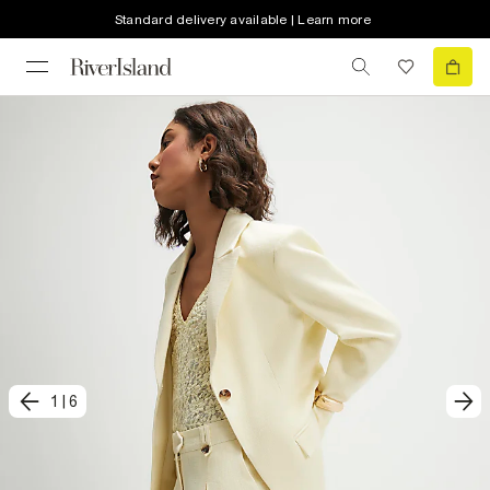
Standard delivery available | Learn more
1
|
6