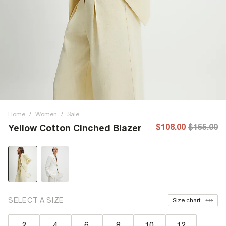
Home
/
Women
/
Sale
$108.00
$155.00
Yellow Cotton Cinched Blazer
SELECT A SIZE
Size chart
2
4
6
8
10
12