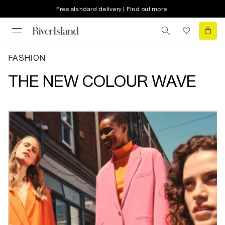
Free standard delivery | Find out more
FASHION
THE NEW COLOUR WAVE