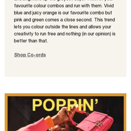
favourite colour combos and run with them. Vivid
blue and juicy orange is our favourite combo but
pink and green comes a close second. This trend
lets you colour outside the lines and allows your
creativity to run free and nothing (in our opinion) is
better than that.
Shop Co-ords