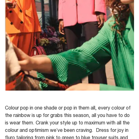
Colour pop in one shade or pop in them all, every colour of
the rainbow is up for grabs this season, all you have to do
is wear them. Crank your style up to maximum with all the
colour and optimism we’ve been craving. Dress for joy in
fluro tailoring from pink to green to blue trouser suits and