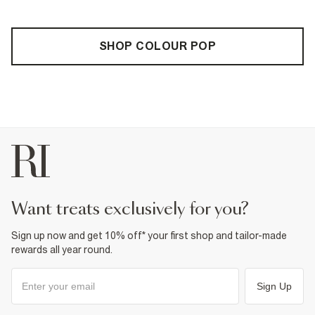
SHOP COLOUR POP
want treats exclusively for you?
Sign up now and get 10% off* your first shop and tailor-made
rewards all year round.
Sign Up