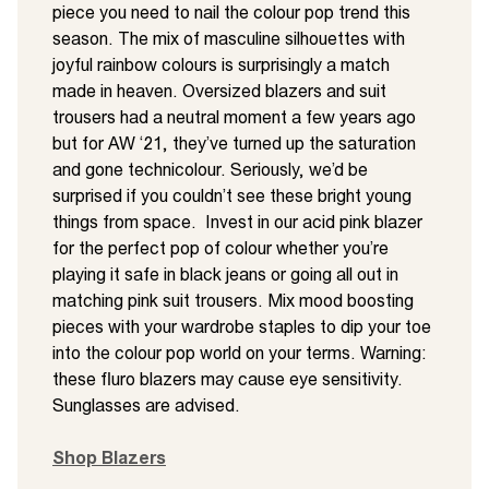
piece you need to nail the colour pop trend this
season. The mix of masculine silhouettes with
joyful rainbow colours is surprisingly a match
made in heaven. Oversized blazers and suit
trousers had a neutral moment a few years ago
but for AW ‘21, they’ve turned up the saturation
and gone technicolour. Seriously, we’d be
surprised if you couldn’t see these bright young
things from space. Invest in our acid pink blazer
for the perfect pop of colour whether you’re
playing it safe in black jeans or going all out in
matching pink suit trousers. Mix mood boosting
pieces with your wardrobe staples to dip your toe
into the colour pop world on your terms. Warning:
these fluro blazers may cause eye sensitivity.
Sunglasses are advised.
Shop Blazers