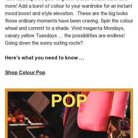
more! Add a burst of colour to your wardrobe for an instant
mood boost and style elevation. These are the big looks
those ordinary moments have been craving. Spin the colour
wheel and commit to a shade. Vivid magenta Mondays,
canary yellow Tuesdays … the possibilities are endless!
Going down the sunny suiting route?
Here’s what you need to know …
Shop Colour Pop