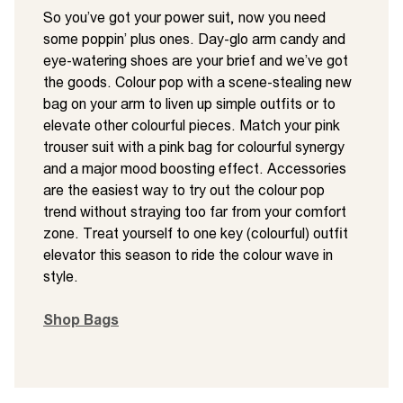
So you’ve got your power suit, now you need
some poppin’ plus ones. Day-glo arm candy and
eye-watering shoes are your brief and we’ve got
the goods. Colour pop with a scene-stealing new
bag on your arm to liven up simple outfits or to
elevate other colourful pieces. Match your pink
trouser suit with a pink bag for colourful synergy
and a major mood boosting effect. Accessories
are the easiest way to try out the colour pop
trend without straying too far from your comfort
zone. Treat yourself to one key (colourful) outfit
elevator this season to ride the colour wave in
style.
Shop Bags