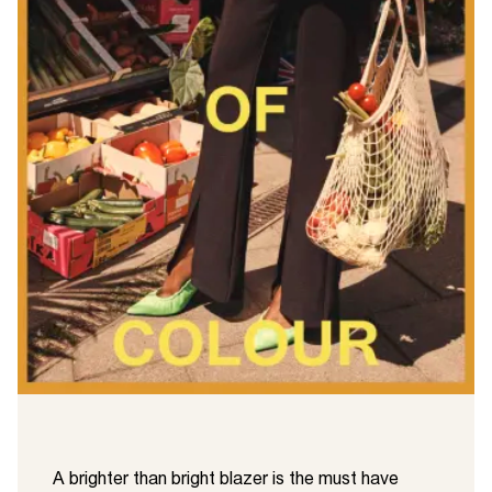
A brighter than bright blazer is the must have