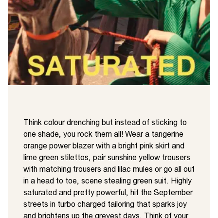
Think colour drenching but instead of sticking to
one shade, you rock them all! Wear a tangerine
orange power blazer with a bright pink skirt and
lime green stilettos, pair sunshine yellow trousers
with matching trousers and lilac mules or go all out
in a head to toe, scene stealing green suit. Highly
saturated and pretty powerful, hit the September
streets in turbo charged tailoring that sparks joy
and brightens up the greyest days. Think of your