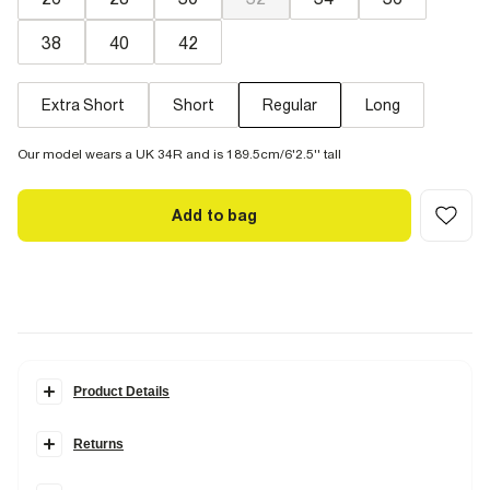
38
40
42
Extra Short
Short
Regular
Long
Our model wears a UK 34R and is 189.5cm/6'2.5'' tall
Add to bag
Product Details
Details
Returns
Our Slim jeans comes in two stretches.
Comfort
Stretch
, with the
look of authentic denim but with a hint of stretch.
Stretch
was made