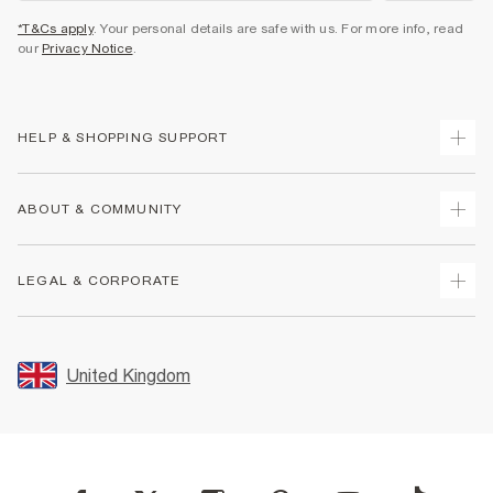
*T&Cs apply
. Your personal details are safe with us. For more info, read
our
Privacy Notice
.
HELP & SHOPPING SUPPORT
Track Your Order
ABOUT & COMMUNITY
Return Your Order
Delivery
About Us
LEGAL & CORPORATE
Returns
Sustainability
Size Guides
Careers At River Island
Terms & Conditions
Gift Cards
Partner with Us
Promotion Terms & Conditions
United Kingdom
FAQs
Store Events
Privacy Notice & Cookies
Contact Us
Student Discount
Security
Leave Feedback
Blue Light Card Discount
Accessibility
Find A Store
User Generated Content Policy