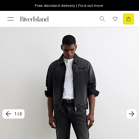
Free standard delivery | Find out more
1
|
6