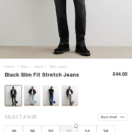
Home
/
Men
/
Jeans
/
Slim Jeans
£44.00
Black Slim Fit Stretch Jeans
SELECT A SIZE
Size chart
26
28
30
32
34
36