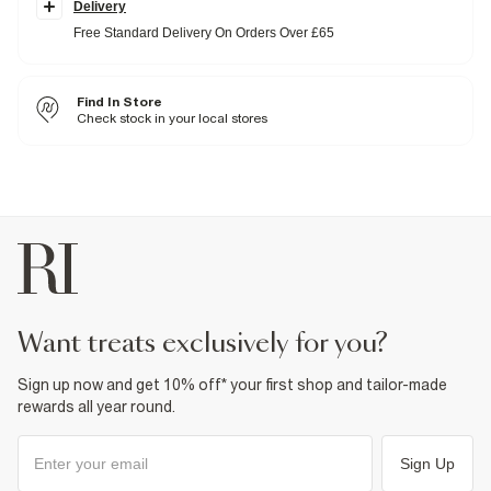
Delivery
for all-day comfort without compromising on shape. These are looser
in the thigh with a slight taper from the knee down, designed to sit
Free Standard Delivery On Orders Over £65
just above your shoe.
Slim fit
Denim fabric
Washed style
Find In Store
Belt loops
Check stock in your local stores
Classic 5 pocket styling
Button and zip fastening
Fabric & care
99% Cotton
,
1% Elastane
Cool iron
Machine wash at max 30°C gentle
Do not bleach
Do not tumble dry
Do not dry clean
Product no
:
376098
want treats exclusively for you?
Sign up now and get 10% off* your first shop and tailor-made
rewards all year round.
Sign Up