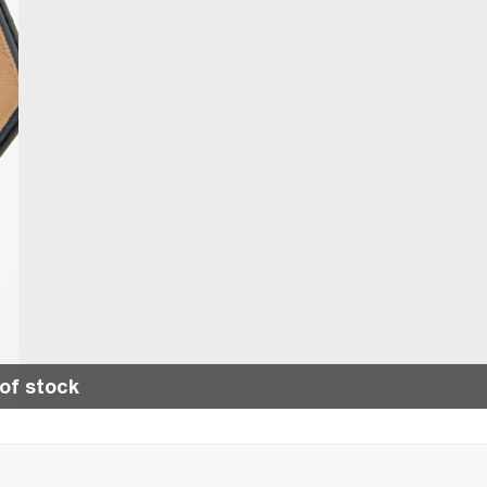
of stock