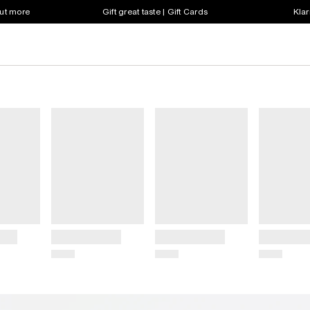
out more
Gift great taste | Gift Cards
Klar
Title
Title
Title
Price
Price
Price