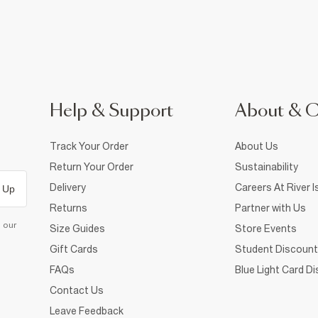
Help & Support
About & 
Track Your Order
About Us
Return Your Order
Sustainability
Delivery
Careers At River I
 Up
Returns
Partner with Us
d our
Size Guides
Store Events
Gift Cards
Student Discount
FAQs
Blue Light Card D
Contact Us
Leave Feedback