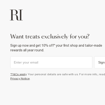
want treats exclusively for you?
Sign up now and get 10% off* your first shop and tailor-made
rewards all year round.
Sign
*T&Cs apply
. Your personal details are safe with us. For more info, rea
Privacy Notice
.