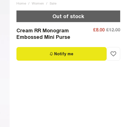
Home
/
Women
/
Sale
Out of stock
£8.00
£12.00
Cream RR Monogram
Embossed Mini Purse
Notify me