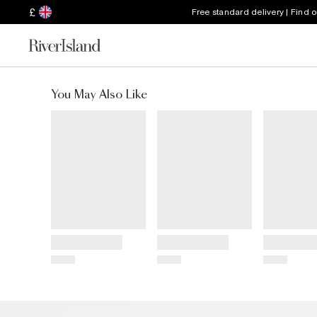
£
Free standard delivery | Find 
You May Also Like
Title
Title
Title
Price
Price
Price