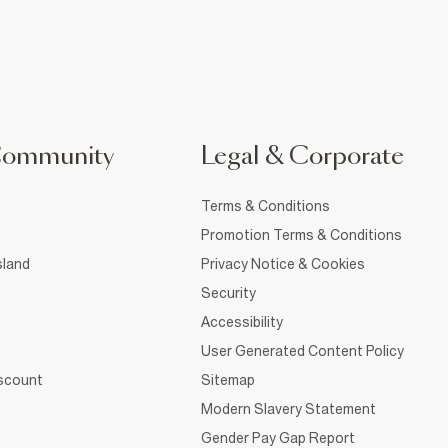
Community
Legal & Corporate
Terms & Conditions
Promotion Terms & Conditions
sland
Privacy Notice & Cookies
Security
Accessibility
User Generated Content Policy
iscount
Sitemap
Modern Slavery Statement
Gender Pay Gap Report