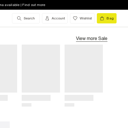
na available | Find out more
Search
Account
Wishlist
Bag
View more
Sale
Title
Title
Price
Price