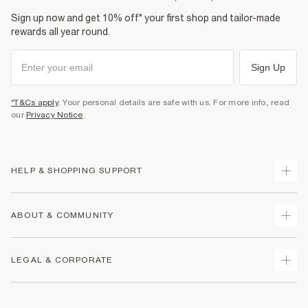
Sign up now and get 10% off* your first shop and tailor-made
rewards all year round.
Sign Up
*T&Cs apply
. Your personal details are safe with us. For more info, read
our
Privacy Notice
.
HELP & SHOPPING SUPPORT
Track Your Order
ABOUT & COMMUNITY
Return Your Order
Delivery
About Us
LEGAL & CORPORATE
Returns
Sustainability
Size Guides
Careers At River Island
Terms & Conditions
Gift Cards
Partner with Us