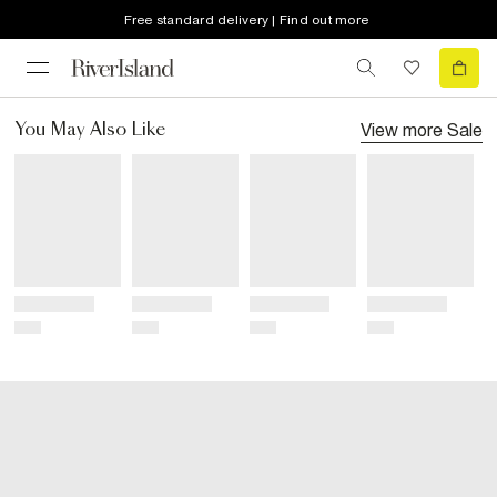
Free standard delivery | Find out more
View more
Sale
You May Also Like
Title
Title
Title
Title
Price
Price
Price
Price