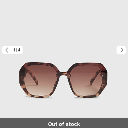
1
|
4
Out of stock