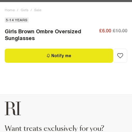
Home
/
Girls
/
Sale
5-14 YEARS
£6.00
£10.00
Girls Brown Ombre Oversized
Sunglasses
Notify me
want treats exclusively for you?