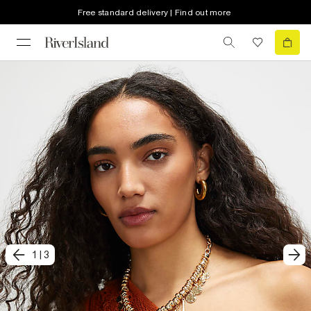
Free standard delivery | Find out more
1
|
3