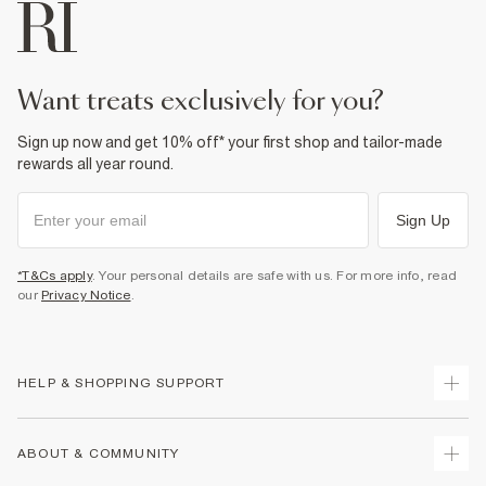
want treats exclusively for you?
Sign up now and get 10% off* your first shop and tailor-made
rewards all year round.
Sign Up
*T&Cs apply
. Your personal details are safe with us. For more info, read
our
Privacy Notice
.
HELP & SHOPPING SUPPORT
Track Your Order
ABOUT & COMMUNITY
Return Your Order