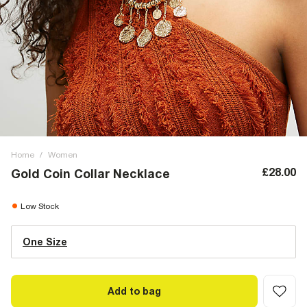
Home
/
Women
£28.00
Gold Coin Collar Necklace
Low Stock
One Size
Add to bag