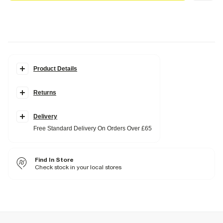
Product Details
Details
Returns
Gold coin pendants
Collar style chain necklace
Clasp fastening
Beading
Delivery
Adjustable length
Free Standard Delivery On Orders Over £65
Fabric & care
30% Base Metal
,
30% Other
,
40% Zinc
Find In Store
Wipe clean only
Check stock in your local stores
Product no
:
939278