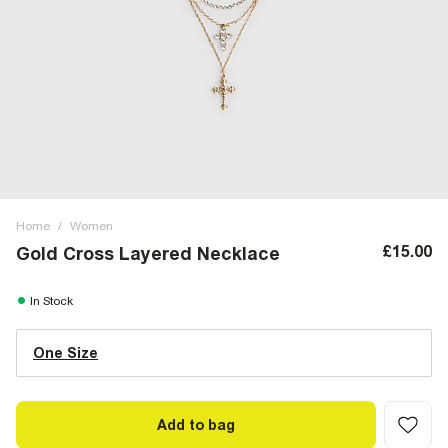
Home
/
Women
£15.00
Gold Cross Layered Necklace
In Stock
One Size
Add to bag