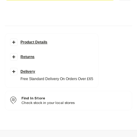
Product Details
Details
Returns
Layered design
Cross pendants
Diamante embellishment
Clasp fastening
Delivery
Adjustable length
Free Standard Delivery On Orders Over £65
Fabric & care
80% Base Metal
,
20% Glass
Find In Store
Wipe clean only
Check stock in your local stores
Product no
:
938192