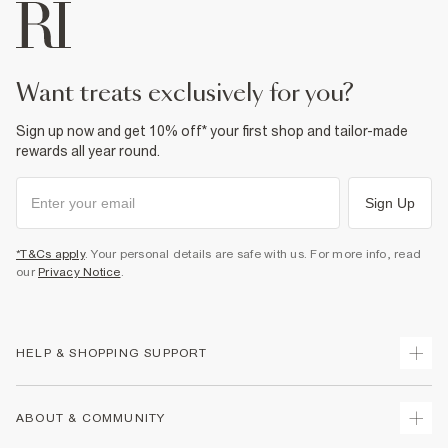
want treats exclusively for you?
Sign up now and get 10% off* your first shop and tailor-made
rewards all year round.
Sign Up
*T&Cs apply
. Your personal details are safe with us. For more info, read
our
Privacy Notice
.
HELP & SHOPPING SUPPORT
Track Your Order
ABOUT & COMMUNITY
Return Your Order