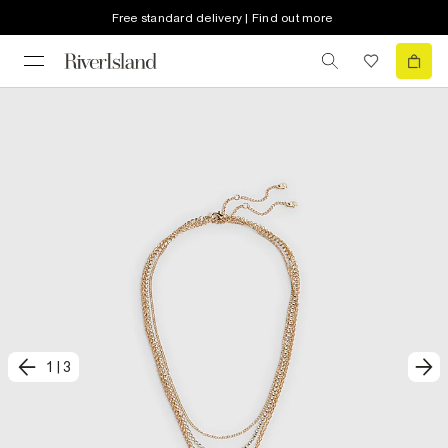
Free standard delivery | Find out more
1
|
3