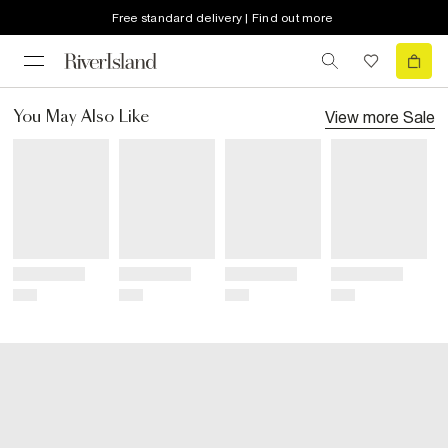
Free standard delivery | Find out more
View more
Sale
You May Also Like
Title
Title
Title
Title
Price
Price
Price
Price