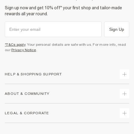
Sign up now and get 10% off* your first shop and tailor-made
rewards all year round.
Sign Up
*T&Cs apply
. Your personal details are safe with us. For more info, read
our
Privacy Notice
.
HELP & SHOPPING SUPPORT
Track Your Order
ABOUT & COMMUNITY
Return Your Order
Delivery
About Us
LEGAL & CORPORATE
Returns
Sustainability
Size Guides
Careers At River Island
Terms & Conditions
Gift Cards
Partner with Us