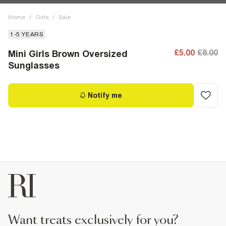
Home
/
Girls
/
Sale
1-5 YEARS
£5.00
£8.00
Mini Girls Brown Oversized
Sunglasses
Notify me
want treats exclusively for you?