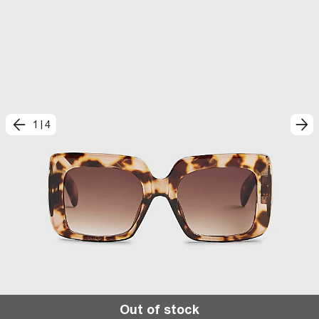
1
|
4
Out of stock