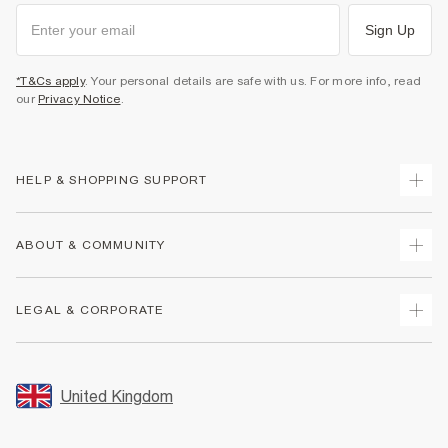
Sign Up
*T&Cs apply
. Your personal details are safe with us. For more info, read
our
Privacy Notice
.
HELP & SHOPPING SUPPORT
Track Your Order
ABOUT & COMMUNITY
Return Your Order
Delivery
About Us
LEGAL & CORPORATE
Returns
Sustainability
Size Guides
Careers At River Island
Terms & Conditions
Gift Cards
Partner with Us
Promotion Terms & Conditions
United Kingdom
FAQs
Store Events
Privacy Notice & Cookies
Contact Us
Student Discount
Security