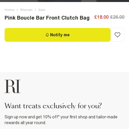
Home
/
Women
/
Sale
£18.00
£26.00
Pink Boucle Bar Front Clutch Bag
Notify me
want treats exclusively for you?
Sign up now and get 10% off* your first shop and tailor-made
rewards all year round.