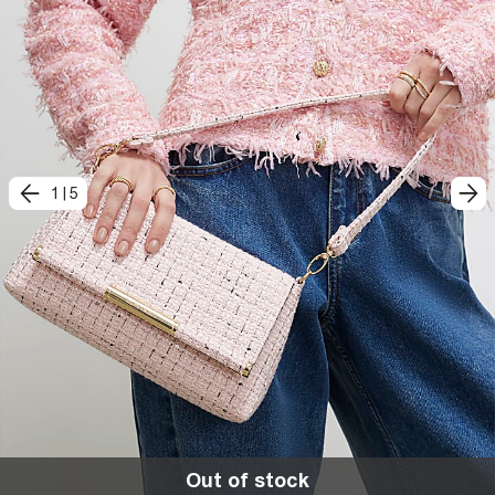
1
|
5
Out of stock