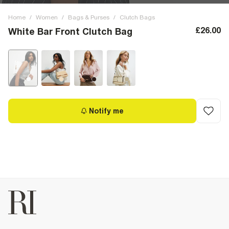
Home
/
Women
/
Bags & Purses
/
Clutch Bags
£26.00
White Bar Front Clutch Bag
Notify me