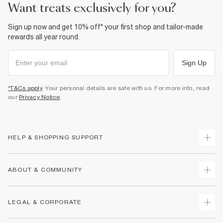
want treats exclusively for you?
Sign up now and get 10% off* your first shop and tailor-made
rewards all year round.
Sign Up
*T&Cs apply
. Your personal details are safe with us. For more info, read
our
Privacy Notice
.
HELP & SHOPPING SUPPORT
Track Your Order
ABOUT & COMMUNITY
Return Your Order
Delivery
About Us
LEGAL & CORPORATE
Returns
Sustainability
Size Guides
Careers At River Island