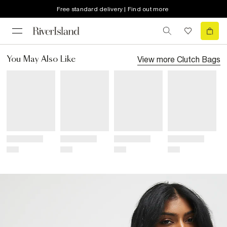
Free standard delivery | Find out more
View more
Clutch Bags
You May Also Like
Title
Title
Title
Title
Price
Price
Price
Price