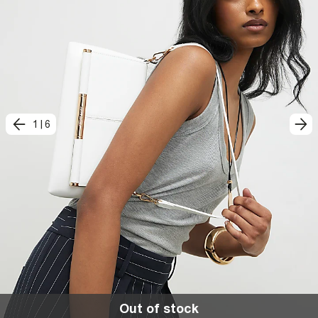
1
|
6
Out of stock