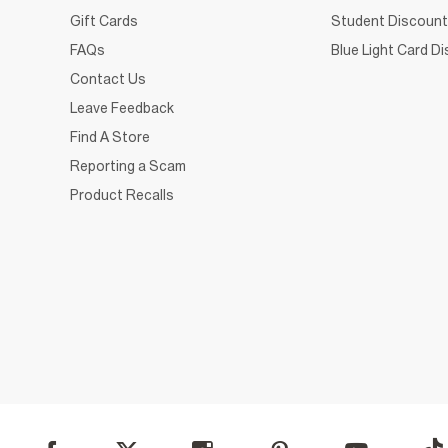
Gift Cards
Student Discount
FAQs
Blue Light Card D
Contact Us
Leave Feedback
Find A Store
Reporting a Scam
Product Recalls