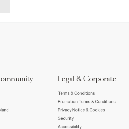
Community
Legal & Corporate
Terms & Conditions
Promotion Terms & Conditions
sland
Privacy Notice & Cookies
Security
Accessibility