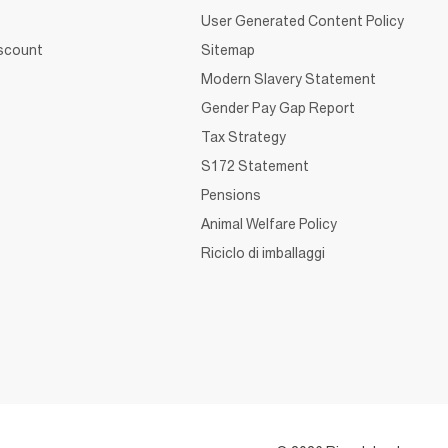
User Generated Content Policy
iscount
Sitemap
Modern Slavery Statement
Gender Pay Gap Report
Tax Strategy
S172 Statement
Pensions
Animal Welfare Policy
Riciclo di imballaggi