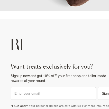
want treats exclusively for you?
Sign up now and get 10% off* your first shop and tailor-made
rewards all year round.
Sign
*T&Cs apply
. Your personal details are safe with us. For more info, rea