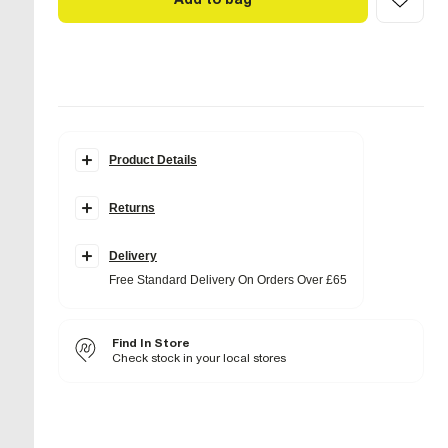
Product Details
Details
Returns
Faux suede fabric
Shoulder strap
Branded bar front detail
Interior pocket
Delivery
Popper fastening
Free Standard Delivery On Orders Over £65
H: 15.5cm x W: 26cm x D: 8cm
Product no
:
934834
Find In Store
Check stock in your local stores