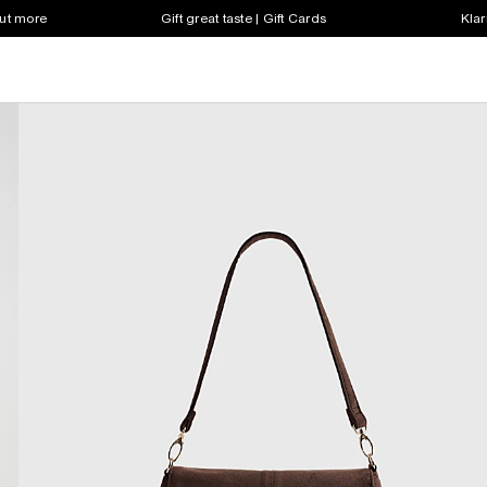
out more
Gift great taste | Gift Cards
Klar