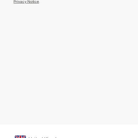
Privacy Notice
.