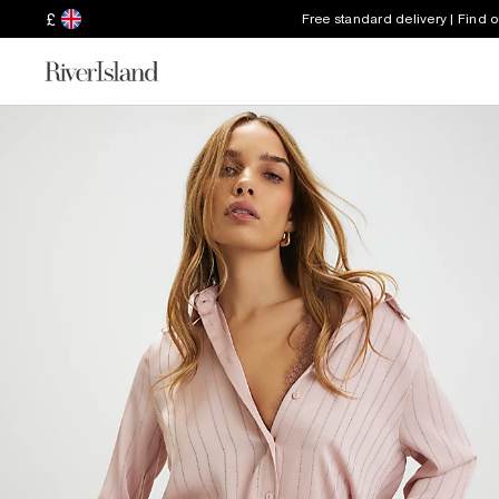
£
Free standard delivery | Find 