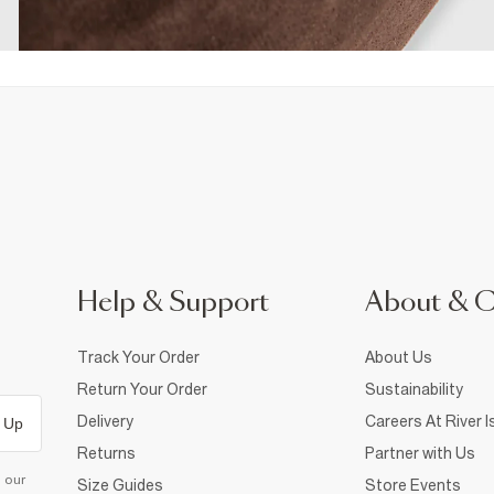
Help & Support
About & 
Track Your Order
About Us
Return Your Order
Sustainability
Delivery
Careers At River I
 Up
Returns
Partner with Us
d our
Size Guides
Store Events