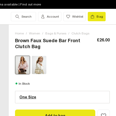
na available | Find out more
Search
Account
Wishlist
Bag
Home
/
Women
/
Bags & Purses
/
Clutch Bags
£26.00
Brown Faux Suede Bar Front
Clutch Bag
One Size (UK)
In Stock
One Size
Size Chart
Add to bag