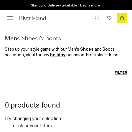
Standard delivery available | Learn more
Mens Shoes & Boots
Step up your style game with our Men's
Shoes
and Boots
collection, ideal for any
holiday
occasion. From sleek dress
shoes to
casual boots
, to black
trainers
our range offers
versatility and sophistication. Crafted with quality materials,
each pair combines comfort with style, ensuring you look and
FILTER
feel great whatever your destination.
0 products found
Try changing your selection
or
clear your filters