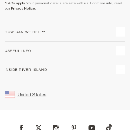
*T&Cs apply
. Your personal details are safe with us. For more info, read
our
Privacy Notice
.
HOW CAN WE HELP?
Track Your Order
USEFUL INFO
Return Your Order
Shipping
Terms & Conditions
INSIDE RIVER ISLAND
Returns
Promotion Terms & Conditions
Size Guides
Privacy Notice & Cookies
About Us
Women's Plus Size Guide
Security
Sustainability
United States
FAQs
Accessibility
Careers At River Island
Contact Us
User Generated Content Policy
Partner with Us
My Account
Modern Slavery Statement
Store Events
Student Discount