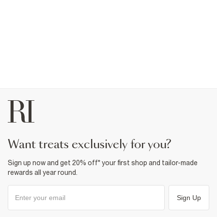
want treats exclusively for you?
Sign up now and get 20% off* your first shop and tailor-made
rewards all year round.
Sign Up