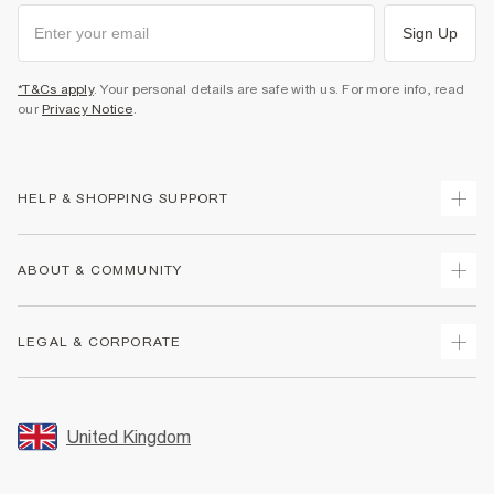
Sign Up
*T&Cs apply
. Your personal details are safe with us. For more info, read
our
Privacy Notice
.
HELP & SHOPPING SUPPORT
Track Your Order
ABOUT & COMMUNITY
Return Your Order
Delivery
About Us
LEGAL & CORPORATE
Returns
Sustainability
Size Guides
Careers At River Island
Terms & Conditions
Gift Cards
Partner with Us
Promotion Terms & Conditions
United Kingdom
FAQs
Store Events
Privacy Notice & Cookies
Contact Us
Student Discount
Security