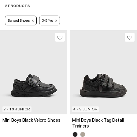
2 PRODUCTS
School Shoes
3-5 Yrs
7 - 13 JUNIOR
4 - 9 JUNIOR
Mini Boys Black Velcro Shoes
Mini Boys Black Tag Detail
Trainers