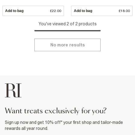
Add to bag
£22.00
Add to bag
£18.00
You've viewed 2 of 2 products
No more results
want treats exclusively for you?
Sign up now and get 10% off* your first shop and tailor-made
rewards all year round.