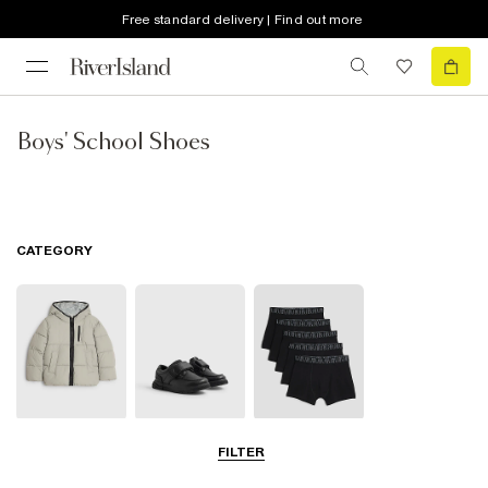
Free standard delivery | Find out more
Boys' School Shoes
CATEGORY
School Coats &
School Shoes
School
FILTER
Jackets
Accessories