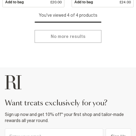
Add to bag
£20.00
Add to bag
£24.00
You've viewed 4 of 4 products
No more results
want treats exclusively for you?
Sign up now and get 10% off* your first shop and tailor-made
rewards all year round.