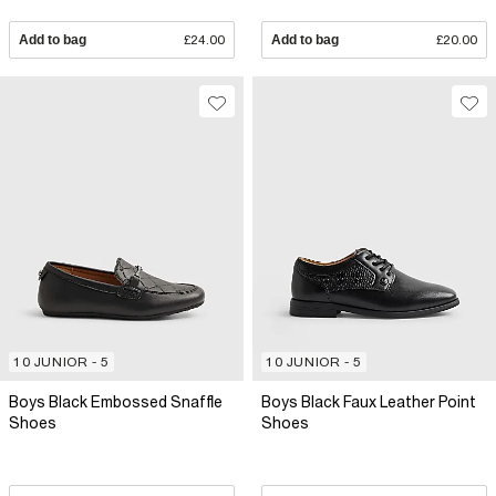
Add to bag
£24.00
Add to bag
£20.00
10 JUNIOR - 5
10 JUNIOR - 5
Boys Black Embossed Snaffle
Boys Black Faux Leather Point
Shoes
Shoes