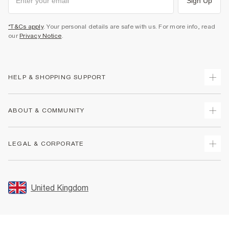
Sign Up
*T&Cs apply
. Your personal details are safe with us. For more info, read
our
Privacy Notice
.
HELP & SHOPPING SUPPORT
Track Your Order
ABOUT & COMMUNITY
Return Your Order
Delivery
About Us
LEGAL & CORPORATE
Returns
Sustainability
Size Guides
Careers At River Island
Terms & Conditions
Gift Cards
Partner with Us
Promotion Terms & Conditions
United Kingdom
FAQs
Store Events
Privacy Notice & Cookies
Contact Us
Student Discount
Security
Leave Feedback
Blue Light Card Discount
Accessibility