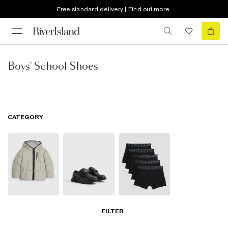
Free standard delivery | Find out more
Boys' School Shoes
CATEGORY
School Coats &
School Shoes
School
FILTER
Jackets
Accessories