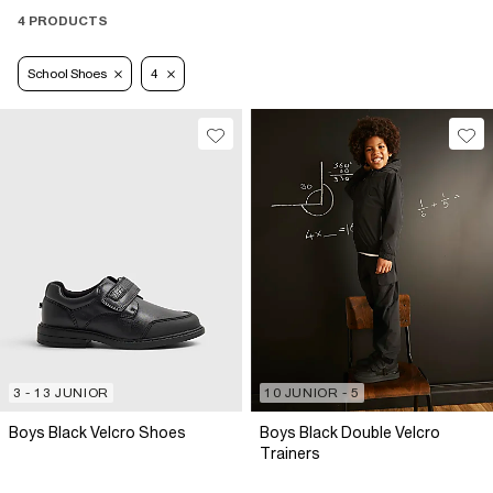
4 PRODUCTS
School Shoes
4
3 - 13 JUNIOR
10 JUNIOR - 5
Boys Black Velcro Shoes
Boys Black Double Velcro
Trainers