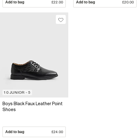
Add to bag
£22.00
Add to bag
£20.00
10 JUNIOR - 5
Boys Black Faux Leather Point
Shoes
Add to bag
£24.00