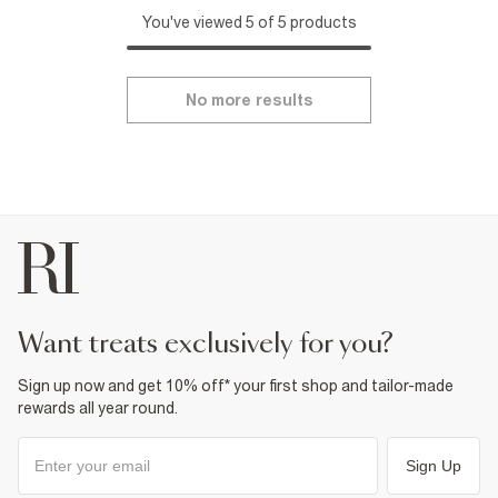
You've viewed 5 of 5 products
No more results
want treats exclusively for you?
Sign up now and get 10% off* your first shop and tailor-made
rewards all year round.
Sign Up