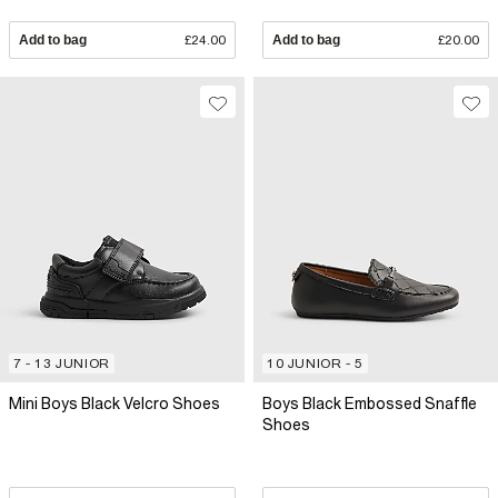
Add to bag
£24.00
Add to bag
£20.00
7 - 13 JUNIOR
10 JUNIOR - 5
Mini Boys Black Velcro Shoes
Boys Black Embossed Snaffle
Shoes