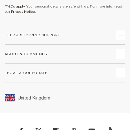
*T&Cs apply
. Your personal details are safe with us. For more info, read
our
Privacy Notice
.
HELP & SHOPPING SUPPORT
Track Your Order
ABOUT & COMMUNITY
Return Your Order
Delivery
About Us
LEGAL & CORPORATE
Returns
Sustainability
Size Guides
Careers At River Island
Terms & Conditions
Gift Cards
Partner with Us
Promotion Terms & Conditions
United Kingdom
FAQs
Store Events
Privacy Notice & Cookies
Contact Us
Student Discount
Security
Leave Feedback
Blue Light Card Discount
Accessibility
Find A Store
User Generated Content Policy