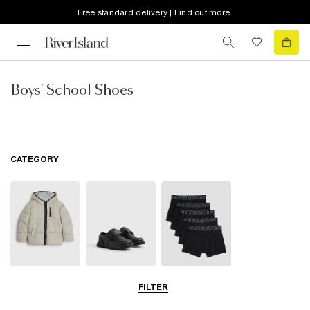
Free standard delivery | Find out more
Boys' School Shoes
CATEGORY
School Coats &
School Shoes
School
FILTER
Jackets
Accessories