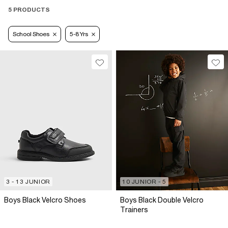
5 PRODUCTS
School Shoes
5-8 Yrs
3 - 13 JUNIOR
10 JUNIOR - 5
Boys Black Velcro Shoes
Boys Black Double Velcro
Trainers