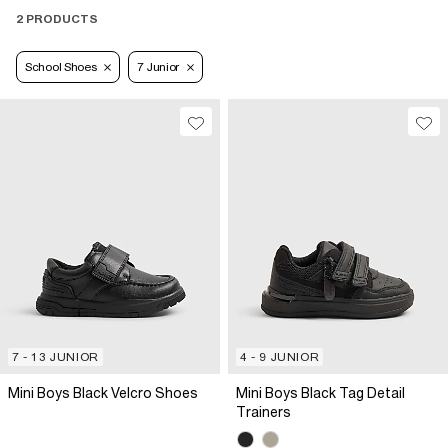
2 PRODUCTS
School Shoes
7 Junior
7 - 13 JUNIOR
4 - 9 JUNIOR
Mini Boys Black Velcro Shoes
Mini Boys Black Tag Detail
Trainers