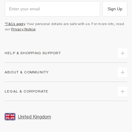
Sign Up
*T&Cs apply
. Your personal details are safe with us. For more info, read
our
Privacy Notice
.
HELP & SHOPPING SUPPORT
Track Your Order
ABOUT & COMMUNITY
Return Your Order
Delivery
About Us
LEGAL & CORPORATE
Returns
Sustainability
Size Guides
Careers At River Island
Terms & Conditions
Gift Cards
Partner with Us
Promotion Terms & Conditions
United Kingdom
FAQs
Store Events
Privacy Notice & Cookies
Contact Us
Student Discount
Security