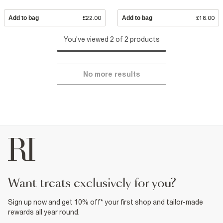
Add to bag
£22.00
Add to bag
£18.00
You've viewed 2 of 2 products
No more results
want treats exclusively for you?
Sign up now and get 10% off* your first shop and tailor-made
rewards all year round.