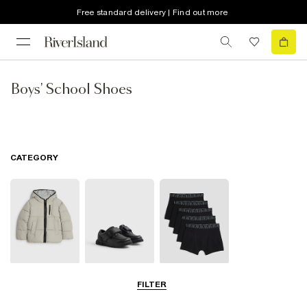
Free standard delivery | Find out more
Boys' School Shoes
CATEGORY
School Coats &
School Shoes
School
FILTER
Jackets
Accessories