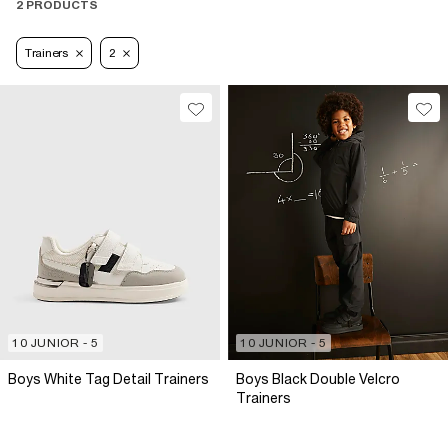
2 PRODUCTS
Trainers
2
10 JUNIOR - 5
10 JUNIOR - 5
Boys White Tag Detail Trainers
Boys Black Double Velcro
Trainers