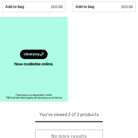
Add to bag
£20.00
Add to bag
£20.00
You've viewed 2 of 2 products
No more results