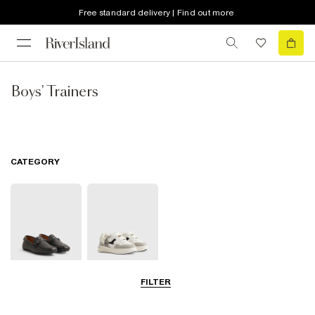
Free standard delivery | Find out more
Boys' Trainers
CATEGORY
FILTER
Shoes
Trainers