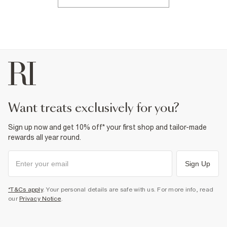
want treats exclusively for you?
Sign up now and get 10% off* your first shop and tailor-made
rewards all year round.
Sign Up
*T&Cs apply
. Your personal details are safe with us. For more info, read
our
Privacy Notice
.