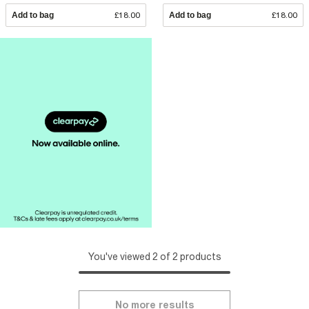
Add to bag
£18.00
Add to bag
£18.00
You've viewed 2 of 2 products
No more results