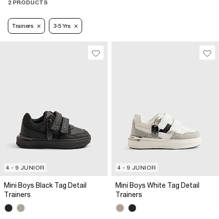
2 PRODUCTS
Trainers
3-5 Yrs
4 - 9 JUNIOR
4 - 9 JUNIOR
Mini Boys Black Tag Detail
Mini Boys White Tag Detail
Trainers
Trainers