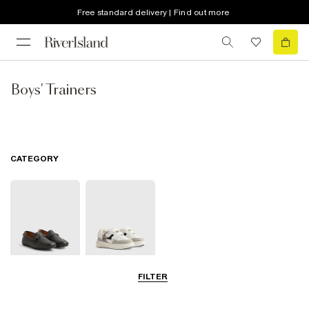
Free standard delivery | Find out more
Boys' Trainers
CATEGORY
FILTER
Shoes
Trainers