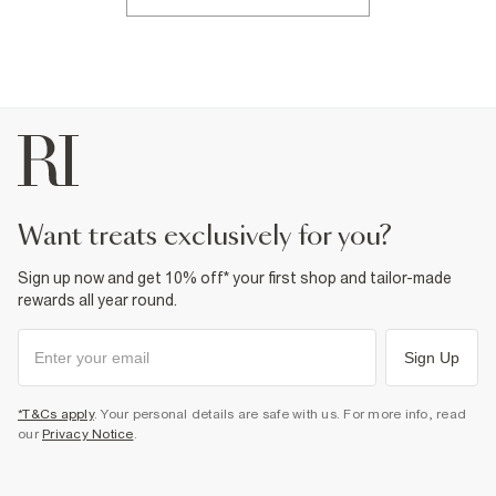
want treats exclusively for you?
Sign up now and get 10% off* your first shop and tailor-made
rewards all year round.
Sign Up
*T&Cs apply
. Your personal details are safe with us. For more info, read
our
Privacy Notice
.