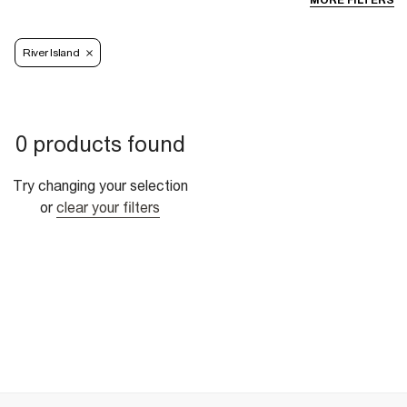
MORE FILTERS
River Island
0 products found
Try changing your selection
or
clear your filters