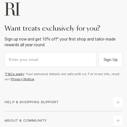
want treats exclusively for you?
Sign up now and get 10% off* your first shop and tailor-made
rewards all year round.
Sign Up
*T&Cs apply
. Your personal details are safe with us. For more info, read
our
Privacy Notice
.
HELP & SHOPPING SUPPORT
Track Your Order
ABOUT & COMMUNITY
Return Your Order