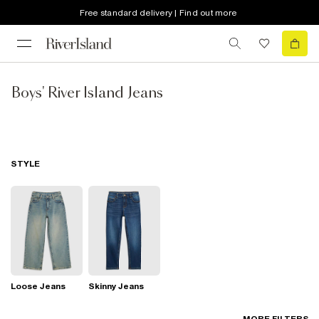
Free standard delivery | Find out more
Boys' River Island Jeans
STYLE
Loose Jeans
Skinny Jeans