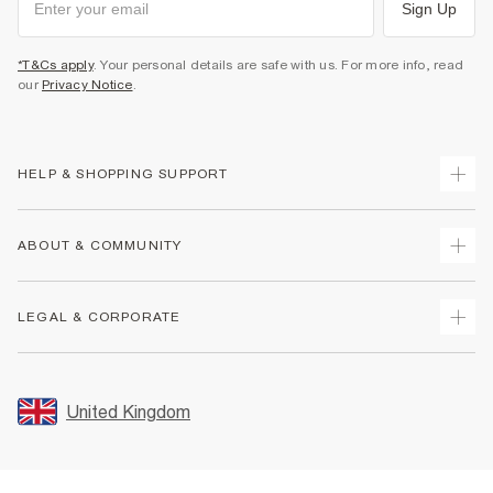
Sign Up
*T&Cs apply
. Your personal details are safe with us. For more info, read
our
Privacy Notice
.
HELP & SHOPPING SUPPORT
Track Your Order
ABOUT & COMMUNITY
Return Your Order
Delivery
About Us
LEGAL & CORPORATE
Returns
Sustainability
Size Guides
Careers At River Island
Terms & Conditions
Gift Cards
Partner with Us
Promotion Terms & Conditions
United Kingdom
FAQs
Store Events
Privacy Notice & Cookies
Contact Us
Student Discount
Security
Leave Feedback
Blue Light Card Discount