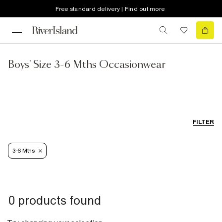
Free standard delivery | Find out more
Boys' Size 3-6 Mths Occasionwear
FILTER
3-6 Mths
0 products found