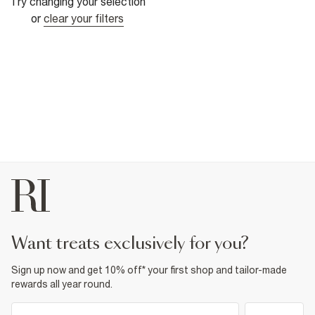
Try changing your selection
or
clear your filters
want treats exclusively for you?
Sign up now and get 10% off* your first shop and tailor-made
rewards all year round.