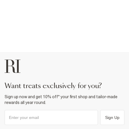
want treats exclusively for you?
Sign up now and get 10% off* your first shop and tailor-made
rewards all year round.
Sign Up