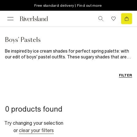
Free standard delivery | Find out more
Boys' Pastels
Be inspired by ice cream shades for perfect spring palette: with
our edit of boys' pastel outfits. These sugary shades that are
good enough to eat, meaning these cute outfits are almost as
sweet as they are. From lemony yellow, rose pink, peaches and
pistachios: you'll find pastels to suit every style. Give mini
FILTER
sweats a fresh take in mint green, or keep them cosy in cool blue
knits: these are the perfect pastels for every mini occasion.
0 products found
Try changing your selection
or
clear your filters