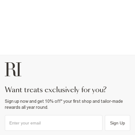
want treats exclusively for you?
Sign up now and get 10% off* your first shop and tailor-made
rewards all year round.
Sign Up