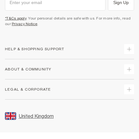
Sign Up
*T&Cs apply
. Your personal details are safe with us. For more info, read
our
Privacy Notice
.
HELP & SHOPPING SUPPORT
Track Your Order
ABOUT & COMMUNITY
Return Your Order
Delivery
About Us
LEGAL & CORPORATE
Returns
Sustainability
Size Guides
Careers At River Island
Terms & Conditions
Gift Cards
Partner with Us
Promotion Terms & Conditions
United Kingdom
FAQs
Store Events
Privacy Notice & Cookies
Contact Us
Student Discount
Security
Leave Feedback
Blue Light Card Discount