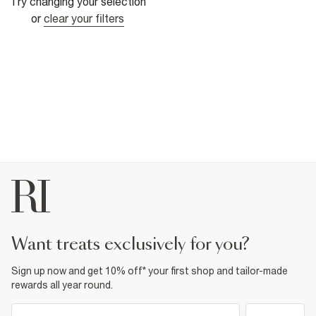
Try changing your selection
or
clear your filters
want treats exclusively for you?
Sign up now and get 10% off* your first shop and tailor-made
rewards all year round.