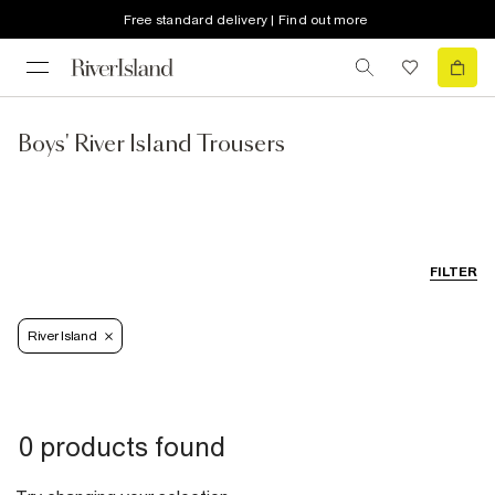
Free standard delivery | Find out more
Boys' River Island Trousers
FILTER
River Island
0 products found