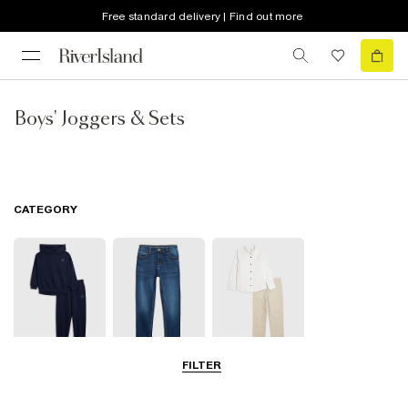
Free standard delivery | Find out more
Boys' Joggers & Sets
CATEGORY
FILTER
Joggers
Jeans
Smart Trousers