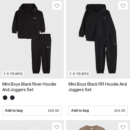
1-5 YEARS
1-5 YEARS
Mini Boys Black River Hoodie
Mini Boys Black RR Hoodie And
And Joggers Set
Joggers Set
Add to bag
£26.00
Add to bag
£24.00