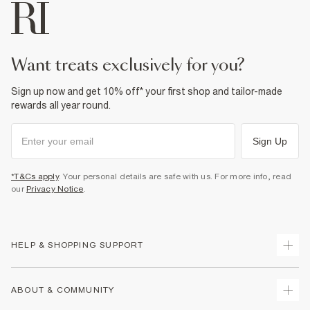
want treats exclusively for you?
Sign up now and get 10% off* your first shop and tailor-made
rewards all year round.
Sign Up
*T&Cs apply
. Your personal details are safe with us. For more info, read
our
Privacy Notice
.
HELP & SHOPPING SUPPORT
Track Your Order
ABOUT & COMMUNITY
Return Your Order