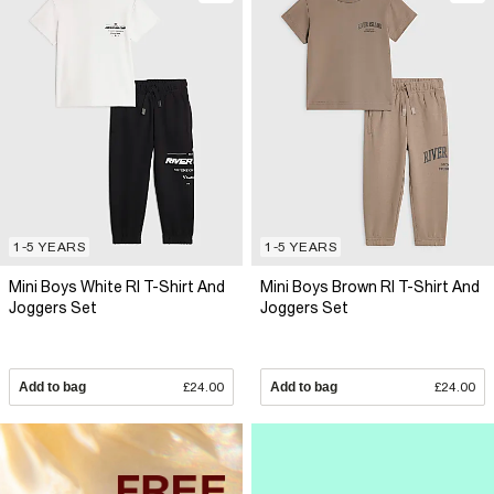
1-5 YEARS
1-5 YEARS
Mini Boys White RI T-Shirt And
Mini Boys Brown RI T-Shirt And
Joggers Set
Joggers Set
Add to bag
£24.00
Add to bag
£24.00