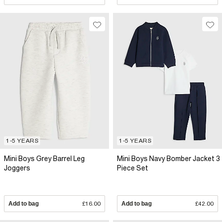
1-5 YEARS
1-5 YEARS
Mini Boys Grey Barrel Leg
Mini Boys Navy Bomber Jacket 3
Joggers
Piece Set
Add to bag
£16.00
Add to bag
£42.00