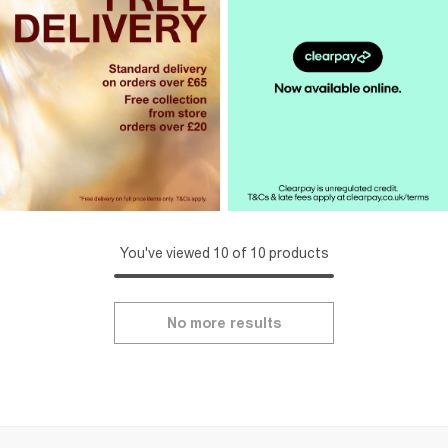
You've viewed 10 of 10 products
No more results