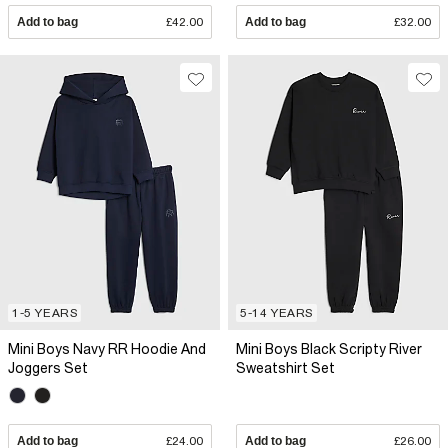
Add to bag
£42.00
Add to bag
£32.00
1-5 YEARS
5-14 YEARS
Mini Boys Navy RR Hoodie And
Mini Boys Black Scripty River
Joggers Set
Sweatshirt Set
Add to bag
£24.00
Add to bag
£26.00