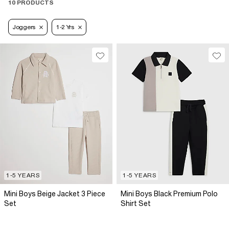
10 PRODUCTS
Joggers
1-2 Yrs
1-5 YEARS
1-5 YEARS
Mini Boys Beige Jacket 3 Piece
Mini Boys Black Premium Polo
Set
Shirt Set