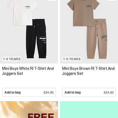
1-5 YEARS
1-5 YEARS
Mini Boys White RI T-Shirt And
Mini Boys Brown RI T-Shirt And
Joggers Set
Joggers Set
Add to bag
£24.00
Add to bag
£24.00