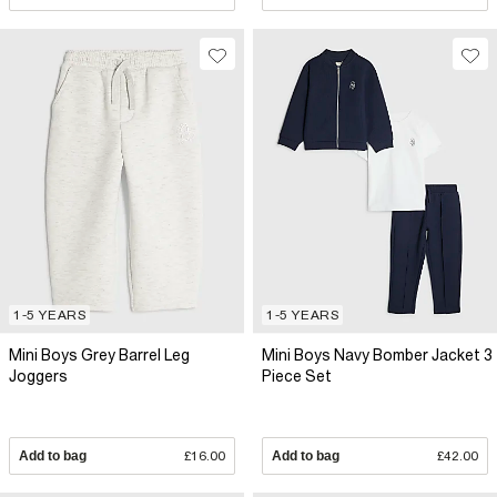
1-5 YEARS
1-5 YEARS
Mini Boys Grey Barrel Leg
Mini Boys Navy Bomber Jacket 3
Joggers
Piece Set
Add to bag
£16.00
Add to bag
£42.00