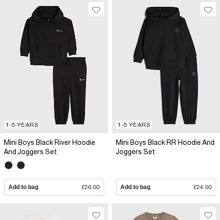
1-5 YEARS
1-5 YEARS
Mini Boys Black River Hoodie
Mini Boys Black RR Hoodie And
And Joggers Set
Joggers Set
Add to bag
£26.00
Add to bag
£24.00