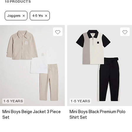
10 PRODUCTS
Joggers
4-5 Yrs
1-5 YEARS
1-5 YEARS
Mini Boys Beige Jacket 3 Piece
Mini Boys Black Premium Polo
Set
Shirt Set