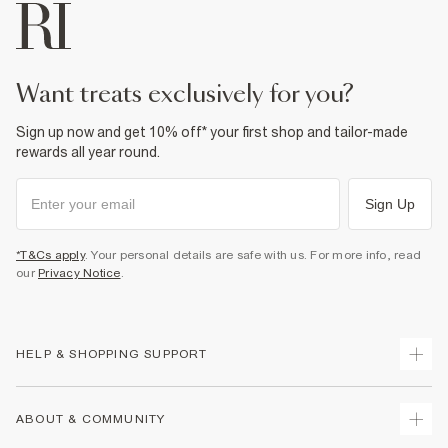
want treats exclusively for you?
Sign up now and get 10% off* your first shop and tailor-made
rewards all year round.
Sign Up
*T&Cs apply
. Your personal details are safe with us. For more info, read
our
Privacy Notice
.
HELP & SHOPPING SUPPORT
Track Your Order
ABOUT & COMMUNITY
Return Your Order