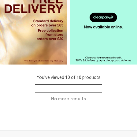
You've viewed 10 of 10 products
No more results