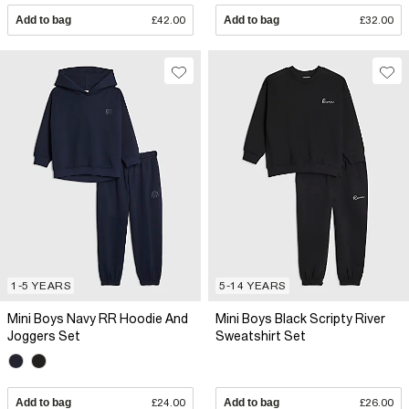
Add to bag
£42.00
Add to bag
£32.00
1-5 YEARS
5-14 YEARS
Mini Boys Navy RR Hoodie And
Mini Boys Black Scripty River
Joggers Set
Sweatshirt Set
Add to bag
£24.00
Add to bag
£26.00