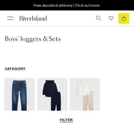
Free standard delivery | Find out more
Boys' Joggers & Sets
CATEGORY
FILTER
Jeans
Joggers
Smart Trousers