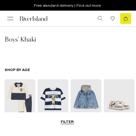
Free standard delivery | Find out more
Boys' Khaki
SHOP BY AGE
FILTER
Baby
0-2 Yrs
3-5 Yrs
5-8 Yrs