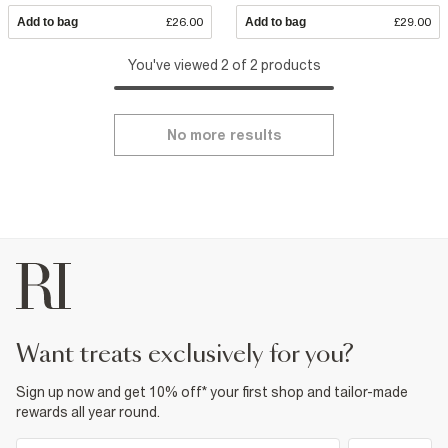
Add to bag
£26.00
Add to bag
£29.00
You've viewed 2 of 2 products
No more results
want treats exclusively for you?
Sign up now and get 10% off* your first shop and tailor-made
rewards all year round.