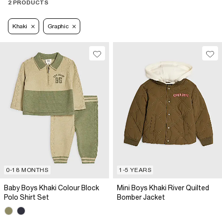
2 PRODUCTS
Khaki
Graphic
0-18 MONTHS
1-5 YEARS
Baby Boys Khaki Colour Block
Mini Boys Khaki River Quilted
Polo Shirt Set
Bomber Jacket