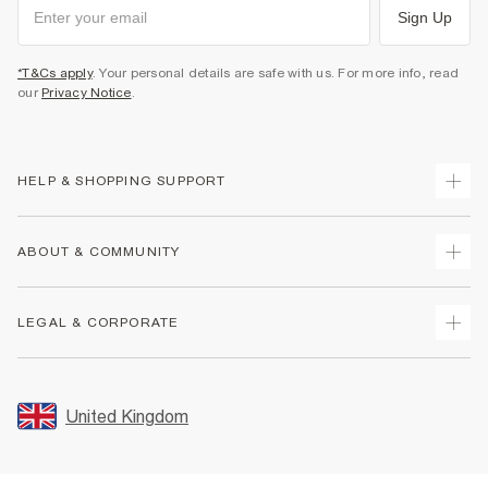
Sign Up
*T&Cs apply
. Your personal details are safe with us. For more info, read
our
Privacy Notice
.
HELP & SHOPPING SUPPORT
Track Your Order
ABOUT & COMMUNITY
Return Your Order
Delivery
About Us
LEGAL & CORPORATE
Returns
Sustainability
Size Guides
Careers At River Island
Terms & Conditions
Gift Cards
Partner with Us
Promotion Terms & Conditions
United Kingdom
FAQs
Store Events
Privacy Notice & Cookies
Contact Us
Student Discount
Security
Leave Feedback