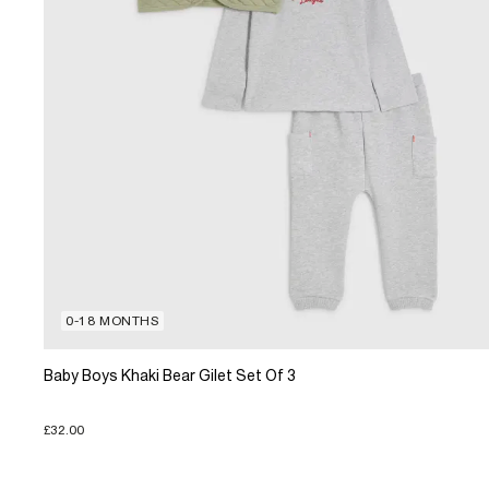
0-18 MONTHS
Baby Boys Khaki Bear Gilet Set Of 3
£32.00