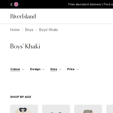
£
Free standard delivery | Find 
Home
Boys
Boys' Khaki
Boys' Khaki
Colour
Design
Size
Price
SHOP BY AGE