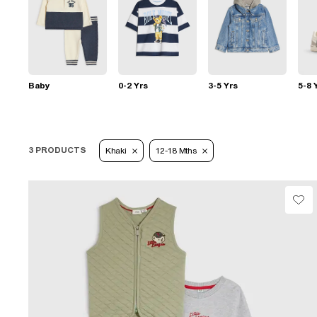
Baby
0-2 Yrs
3-5 Yrs
5-8 
3 PRODUCTS
Khaki
12-18 Mths