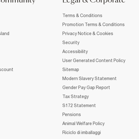
Community
Legal & Corporate
Terms & Conditions
Promotion Terms & Conditions
sland
Privacy Notice & Cookies
Security
Accessibility
User Generated Content Policy
iscount
Sitemap
Modern Slavery Statement
Gender Pay Gap Report
Tax Strategy
S172 Statement
Pensions
Animal Welfare Policy
Riciclo di imballaggi