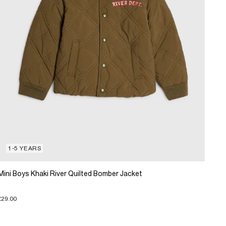
1-5 YEARS
Mini Boys Khaki River Quilted Bomber Jacket
£29.00