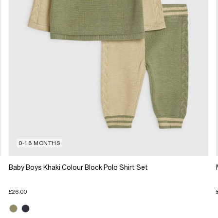
0-18 MONTHS
Baby Boys Khaki Colour Block Polo Shirt Set
£26.00