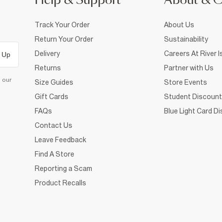
Help & Support
About & 
Track Your Order
About Us
Return Your Order
Sustainability
Delivery
Careers At River I
 Up
Returns
Partner with Us
d our
Size Guides
Store Events
Gift Cards
Student Discount
FAQs
Blue Light Card D
Contact Us
Leave Feedback
Find A Store
Reporting a Scam
Product Recalls