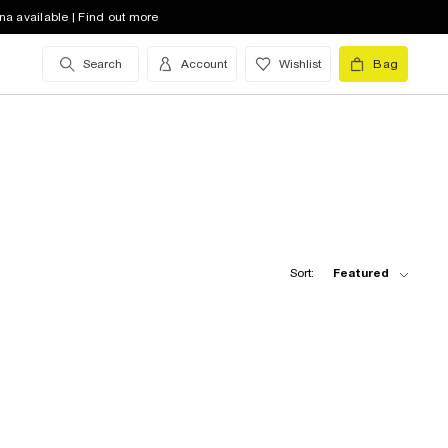
na available | Find out more
Search
Account
Wishlist
Bag
Sort:
Featured