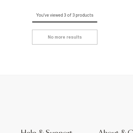
You've viewed 3 of 3 products
No more results