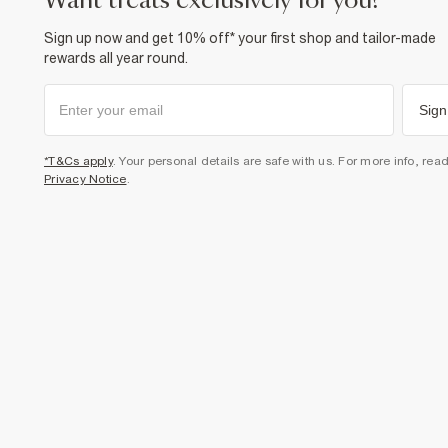
want treats exclusively for you?
Sign up now and get 10% off* your first shop and tailor-made
rewards all year round.
Sign
*T&Cs apply
. Your personal details are safe with us. For more info, rea
Privacy Notice
.