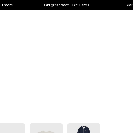
out more
Gift great taste | Gift Cards
Klar