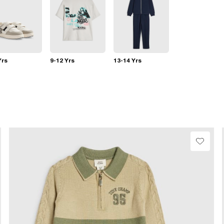
Yrs
9-12 Yrs
13-14 Yrs