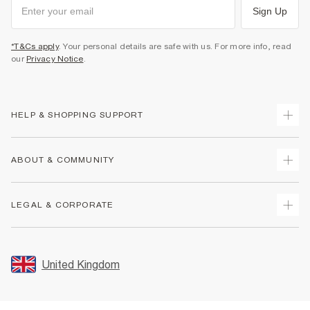
Sign Up
*T&Cs apply
. Your personal details are safe with us. For more info, read
our
Privacy Notice
.
HELP & SHOPPING SUPPORT
Track Your Order
ABOUT & COMMUNITY
Return Your Order
Delivery
About Us
LEGAL & CORPORATE
Returns
Sustainability
Size Guides
Careers At River Island
Terms & Conditions
Gift Cards
Partner with Us
Promotion Terms & Conditions
United Kingdom
FAQs
Store Events
Privacy Notice & Cookies
Contact Us
Student Discount
Security
Leave Feedback