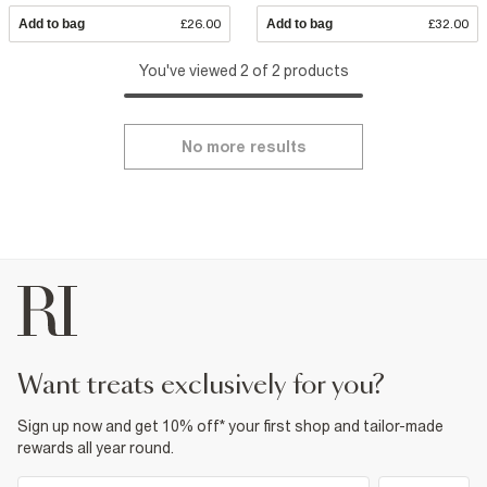
Add to bag
£26.00
Add to bag
£32.00
You've viewed 2 of 2 products
No more results
want treats exclusively for you?
Sign up now and get 10% off* your first shop and tailor-made
rewards all year round.