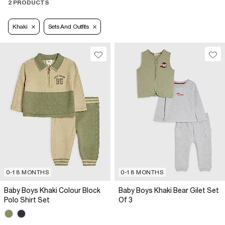
2 PRODUCTS
Khaki
Sets And Outfits
0-18 MONTHS
0-18 MONTHS
Baby Boys Khaki Colour Block
Baby Boys Khaki Bear Gilet Set
Polo Shirt Set
Of 3