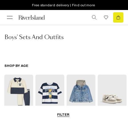
Free standard delivery | Find out more
Boys' Sets And Outfits
SHOP BY AGE
FILTER
Baby
0-2 Yrs
3-5 Yrs
5-8 Yrs