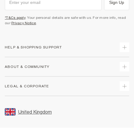
Sign Up
*T&Cs apply
. Your personal details are safe with us. For more info, read
our
Privacy Notice
.
HELP & SHOPPING SUPPORT
Track Your Order
ABOUT & COMMUNITY
Return Your Order
Delivery
About Us
LEGAL & CORPORATE
Returns
Sustainability
Size Guides
Careers At River Island
Terms & Conditions
Gift Cards
Partner with Us
Promotion Terms & Conditions
United Kingdom
FAQs
Store Events
Privacy Notice & Cookies
Contact Us
Student Discount
Security
Leave Feedback
Blue Light Card Discount