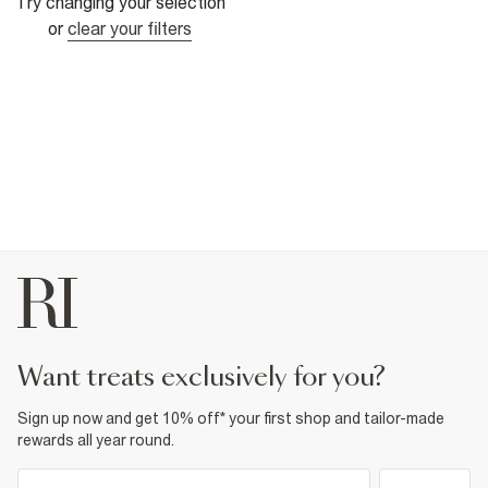
Try changing your selection
or
clear your filters
want treats exclusively for you?
Sign up now and get 10% off* your first shop and tailor-made
rewards all year round.