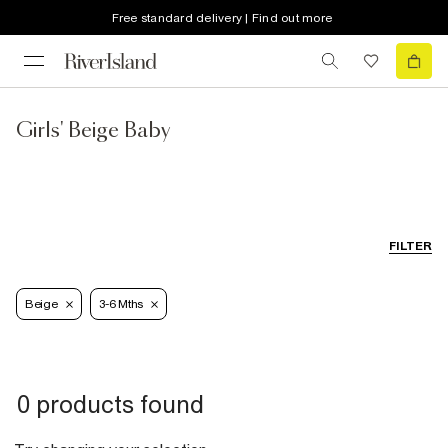
Free standard delivery | Find out more
Girls' Beige Baby
FILTER
Beige
3-6 Mths
0 products found